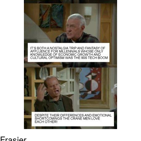
Frasier