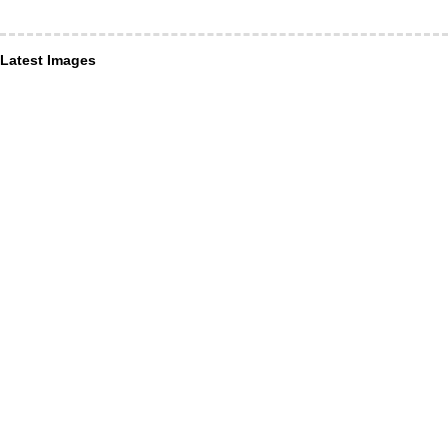
Latest Images