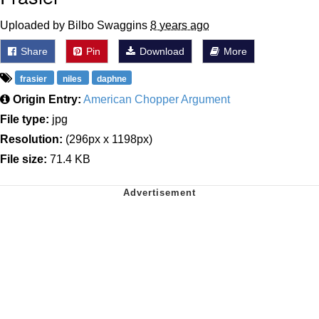
Uploaded by Bilbo Swaggins
8 years ago
Share
Pin
Download
More
frasier
niles
daphne
Origin Entry:
American Chopper Argument
File type:
jpg
Resolution:
(296px x 1198px)
File size:
71.4 KB