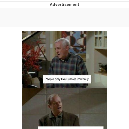
Evelyn Smith Smiling /
Evelynsmithhhhh Stare
My Father-In-Law Is A Builder / We
Can't, We Don't Know How To Do It
Jacob Batalon CEO of Sex