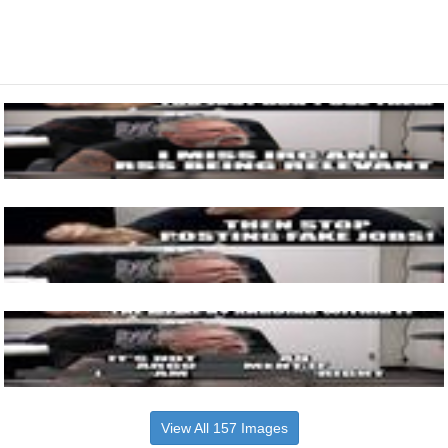
View All 157 Images