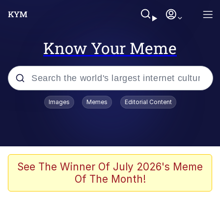
Know Your Meme
Popular searches
Images
Memes
Editorial Content
Peter the Cat (The King of /b/)
Evelyn Smith Smiling /
Evelynsmithhhhh Stare
Neegy
See The Winner Of July 2026's Meme
Of The Month!
Memes
Beautiful Mid