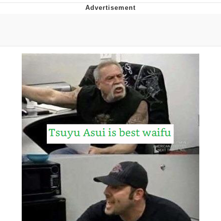
Neco-Arc
Evelyn Smith Smiling /
Evelynsmithhhhh Stare
My Father-In-Law Is A Builder / We
Can't, We Don't Know How To Do It
Jacob Batalon CEO of Sex
Topiary