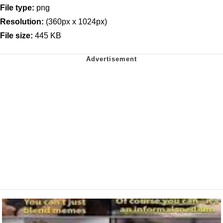
File type:
png
Resolution:
(360px x 1024px)
File size:
445 KB