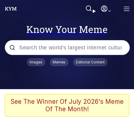
Know Your Meme
Popular searches
Images
Memes
Editorial Content
Memes
Drakeposting
Zesty Drake
See The Winner Of July 2026's Meme
Of The Month!
He Was Whipping Up Shit In A Kettle /
Boiling Poo In a Kettle
Doomer