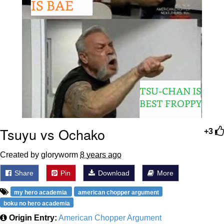
Tsuyu vs Ochako
+3
Created by gloryworm
8 years ago
Share
Pin
Download
More
my hero academia
american chopper argument
boku no hero academia
Origin Entry:
American Chopper Argument