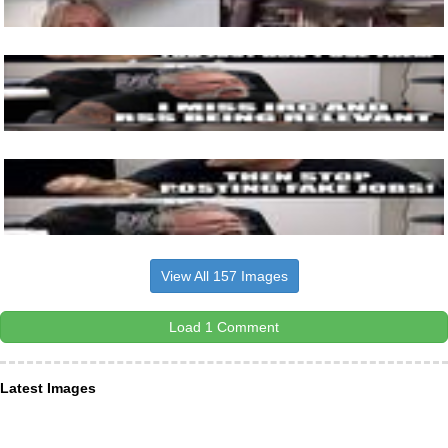
View All 157 Images
Load 1 Comment
Latest Images