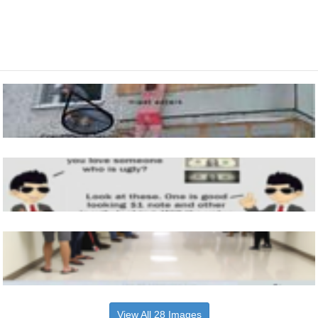
View All 28 Images