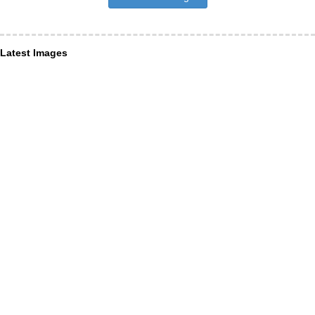
Latest Images