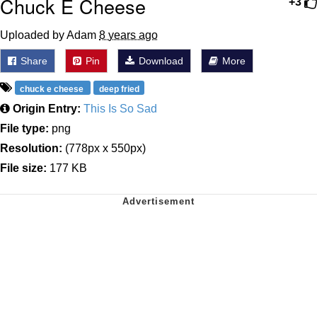
Chuck E Cheese
+3
Uploaded by Adam
8 years ago
Share
Pin
Download
More
chuck e cheese
deep fried
Origin Entry:
This Is So Sad
File type:
png
Resolution:
(778px x 550px)
File size:
177 KB