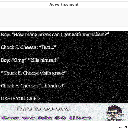
Memes
Japan Is Turning Footsteps Into
Electricity Copypasta
67 Meme
Evelyn Smith Smiling /
Evelynsmithhhhh Stare
My Father-In-Law Is A Builder / We
Can't, We Don't Know How To Do It
Jacob Batalon CEO of Sex
Topiary