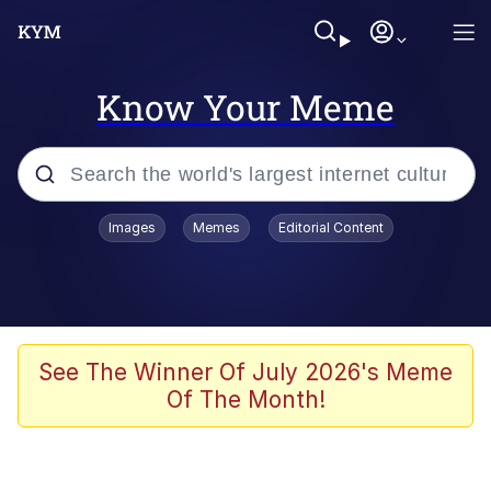
Know Your Meme
Popular searches
Images
Memes
Editorial Content
Memes
Tardo
Borpa
See The Winner Of July 2026's Meme
Of The Month!
Kinda Chic Trend
Neegy