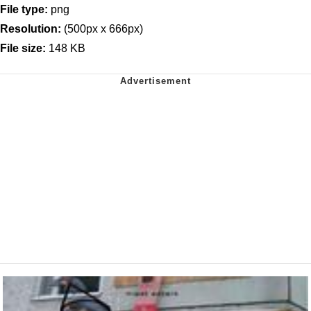
File type:
png
Resolution:
(500px x 666px)
File size:
148 KB