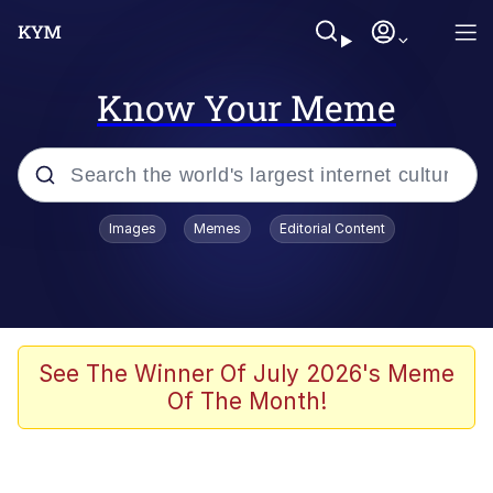
Know Your Meme
Popular searches
Images
Memes
Editorial Content
Neegy
Evelyn Smith Smiling /
Evelynsmithhhhh Stare
Memes
See The Winner Of July 2026's Meme
Of The Month!
Akakichi no Eleven Redraws
Jacob Batalon CEO of Sex