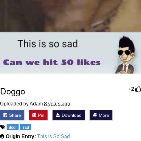
Doggo
+2
Uploaded by Adam
8 years ago
Share
Pin
Download
More
dog
sad
Origin Entry:
This Is So Sad