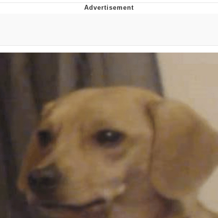
Foam Party Girl / Aora.DJ Look and
Bounce Video
Cat With Apples / His Greed Sickens
Me
Evelyn Smith Smiling /
Evelynsmithhhhh Stare
My Father-In-Law Is A Builder / We
Can't, We Don't Know How To Do It
Jacob Batalon CEO of Sex