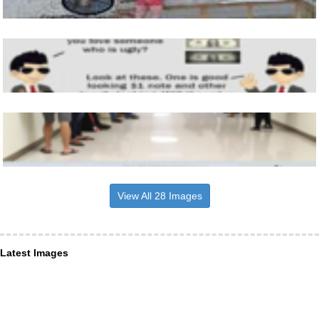
View All 28 Images
Latest Images