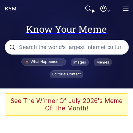
Know Your Meme
Popular searches
What Happened To Toadsworth / Toadsworth Is Dead
Images
Memes
Memes
Editorial Content
Evelyn Smith Smiling /
Evelynsmithhhhh Stare
Scuba Dance
See The Winner Of July 2026's Meme
Of The Month!
John Pork / John Pork Is Calling
Jacob Batalon CEO of Sex