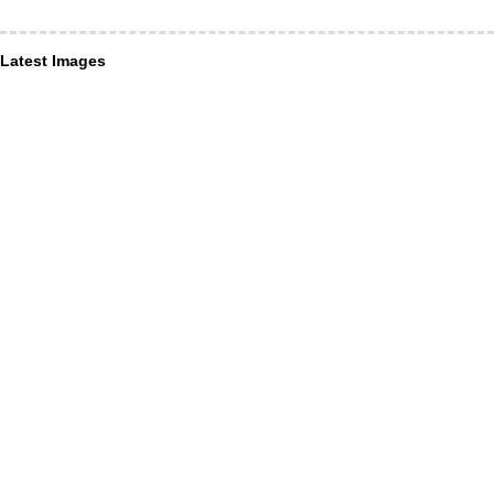
Latest Images