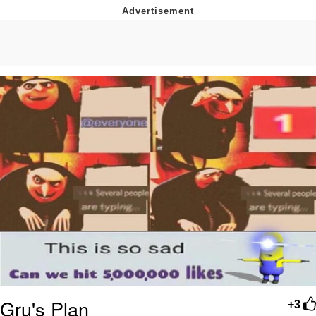
He Was Whipping Up Shit In A Kettle /
Boiling Poo In a Kettle
The Social Contract
Evelyn Smith Smiling /
Evelynsmithhhhh Stare
My Father-In-Law Is A Builder / We
Can't, We Don't Know How To Do It
Jacob Batalon CEO of Sex
Gru's Plan
+3