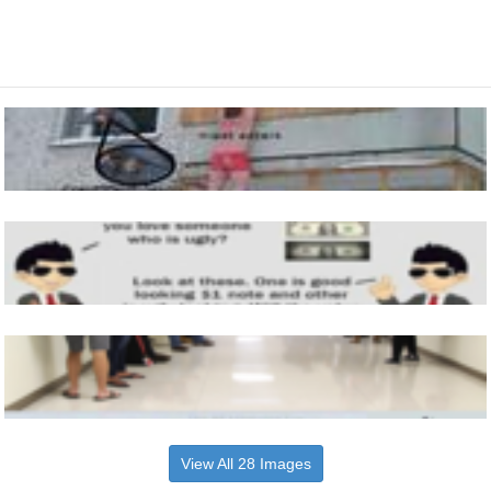
View All 28 Images