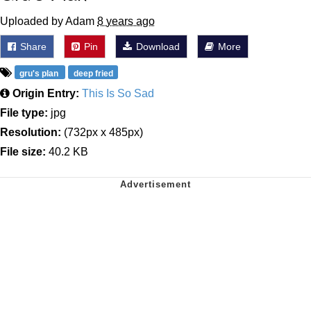
Uploaded by Adam
8 years ago
Share
Pin
Download
More
gru's plan
deep fried
Origin Entry:
This Is So Sad
File type:
jpg
Resolution:
(732px x 485px)
File size:
40.2 KB