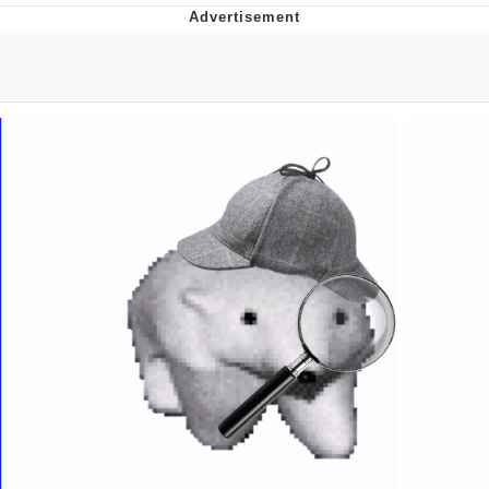
What's That? We're From the Future
He Was Whipping Up Shit In A Kettle /
Boiling Poo In a Kettle
Gloving vs. Degloving
Evelyn Smith Smiling /
Evelynsmithhhhh Stare
My Father-In-Law Is A Builder / We
Can't, We Don't Know How To Do It
Jacob Batalon CEO of Sex