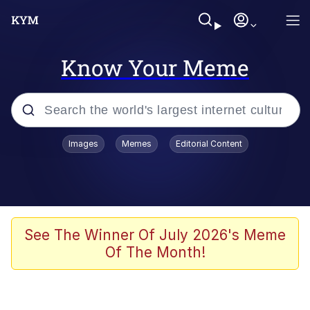
Know Your Meme
Popular searches
Images
Memes
Editorial Content
Memes
Evelyn Smith Smiling /
Evelynsmithhhhh Stare
Scuba Dance
See The Winner Of July 2026's Meme
Of The Month!
You Smoke Too Tough. Your Swag
Too Different. Your Bitch Is Too Bad.
They’ll Kill You
Greedy Pipe Man