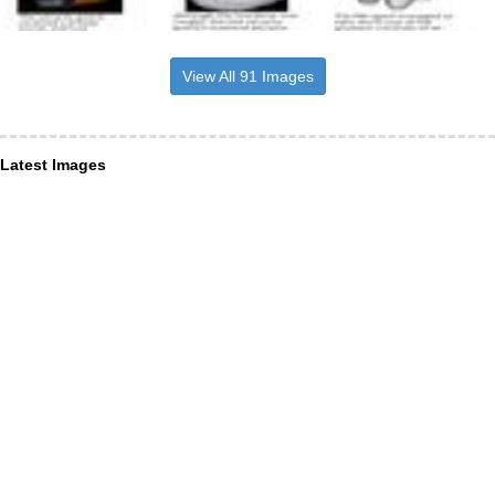
View All 91 Images
Latest Images