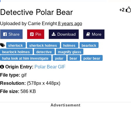
Detective Polar Bear
+2
Uploaded by Carrie Enright
8 years ago
Share
Pin
Download
More
sherlock
sherlock holmes
holmes
bearlock
bearlock holmes
detective
magnify glass
haha look at him investigate
polar
bear
polar bear
Origin Entry:
Polar Bear GIF
File type:
gif
Resolution:
(578px x 448px)
File size:
586 KB