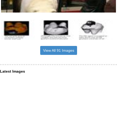
View All 91 Images
Latest Images