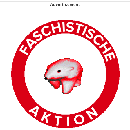
Nintendo, Hire This Man
The Ki Sister Chapter 34
Akakichi no Eleven Redraws
My Father-In-Law Is A Builder / We
Can't, We Don't Know How To Do It
Jacob Batalon CEO of Sex