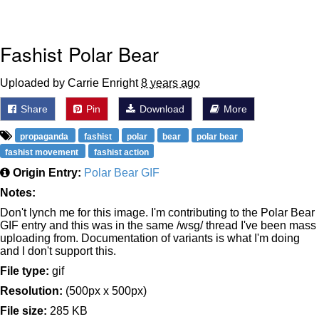
Fashist Polar Bear
Uploaded by Carrie Enright
8 years ago
Share
Pin
Download
More
propaganda
fashist
polar
bear
polar bear
fashist movement
fashist action
Origin Entry:
Polar Bear GIF
Notes:
Don't lynch me for this image. I'm contributing to the Polar Bear
GIF entry and this was in the same /wsg/ thread I've been mass
uploading from. Documentation of variants is what I'm doing
and I don't support this.
File type:
gif
Resolution:
(500px x 500px)
File size:
285 KB