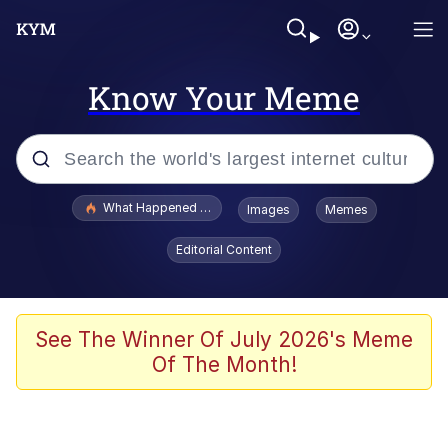
Know Your Meme
Popular searches
What Happened To Toadsworth / Toadsworth Is Dead
Images
Memes
Memes
Editorial Content
The Missile Knows Where It Is
Winton Overwat (Overwatch)
See The Winner Of July 2026's Meme
Of The Month!
Polyester Edit
Memes