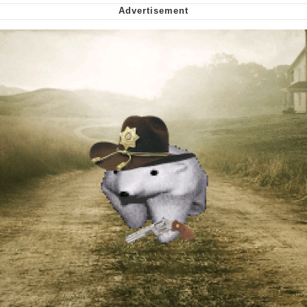
Capybaras
My Father-In-Law Is A Builder / We
Can't, We Don't Know How To Do It
Jacob Batalon CEO of Sex