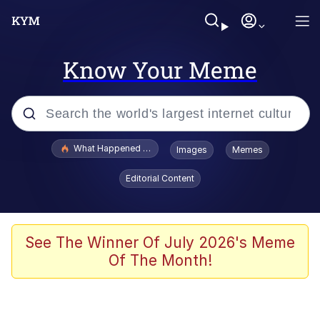
Know Your Meme
Popular searches
What Happened To Toadsworth / Toadsworth Is Dead
Images
Memes
Memes
Editorial Content
Waves of Destruction
Kid Named Finger
See The Winner Of July 2026's Meme
Of The Month!
The Ki Sister Chapter 34
Jacob Batalon CEO of Sex