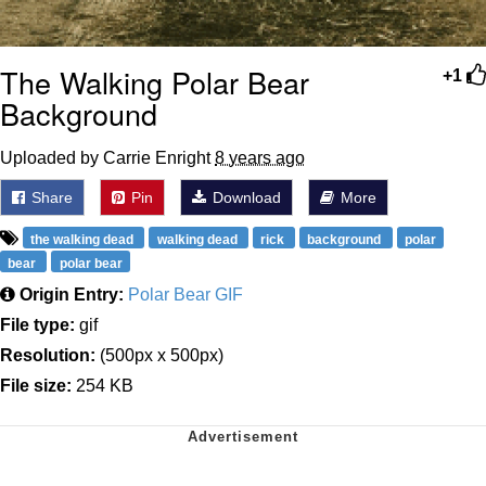
The Walking Polar Bear
+1
Background
Uploaded by Carrie Enright
8 years ago
Share
Pin
Download
More
the walking dead
walking dead
rick
background
polar
bear
polar bear
Origin Entry:
Polar Bear GIF
File type:
gif
Resolution:
(500px x 500px)
File size:
254 KB