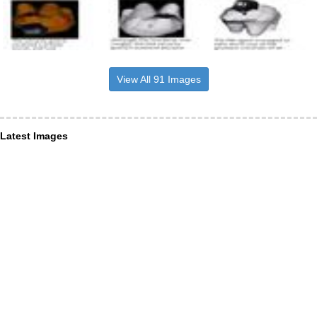
View All 91 Images
Latest Images