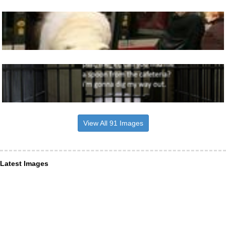
View All 91 Images
Latest Images