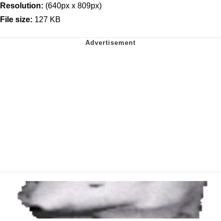
Resolution:
(640px x 809px)
File size:
127 KB