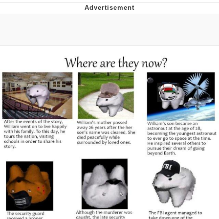
Hera Pheri (2000 Film)
Kinda Chic Trend
Evil Kermit
Topiary
Friendship Ended With Mudasir
Mysaria's Accent Memes (HOTD)