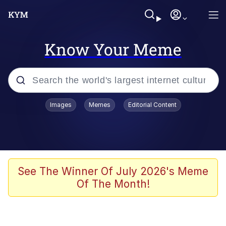
Know Your Meme
Popular searches
Images
Memes
Editorial Content
Memes
WOFL
Splatoon 3
See The Winner Of July 2026's Meme
Of The Month!
Friendship Ended With Mudasir
V Stepped Into the Crowd