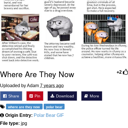
Where Are They Now
+2
Uploaded by Adam
7 years ago
Share
Pin
Download
More
where are they now
polar bear
Origin Entry:
Polar Bear GIF
File type:
jpg