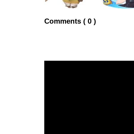
Comments ( 0 )