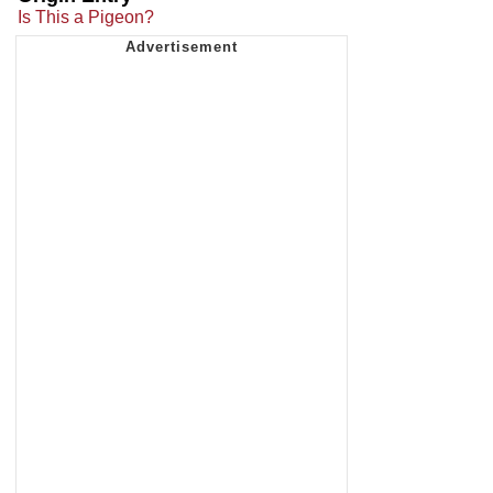
Is This a Pigeon?