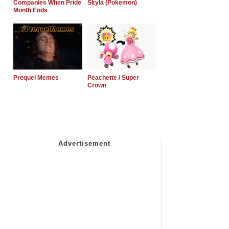
Companies When Pride
Skyla (Pokemon)
Month Ends
Prequel Memes
Peachette / Super
Crown