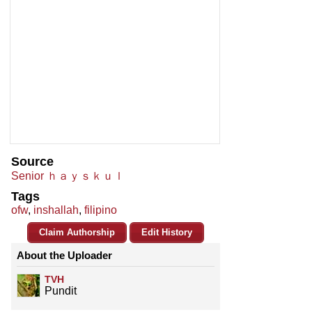
Source
Senior ｈａｙｓｋｕｌ
Tags
ofw
,
inshallah
,
filipino
Claim Authorship
Edit History
About the Uploader
TVH
Pundit