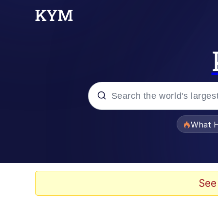
Popular searches
What H
Memes
Winton Overwat (Over
See
The Missile Knows Wher