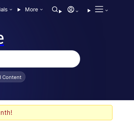
ials
More
e
al Content
nth!