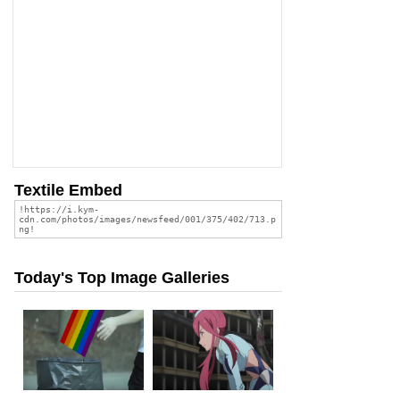
Textile Embed
Today's Top Image Galleries