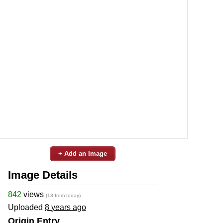
+ Add an Image
Image Details
842
views
(13 from today)
Uploaded
8 years ago
Origin Entry