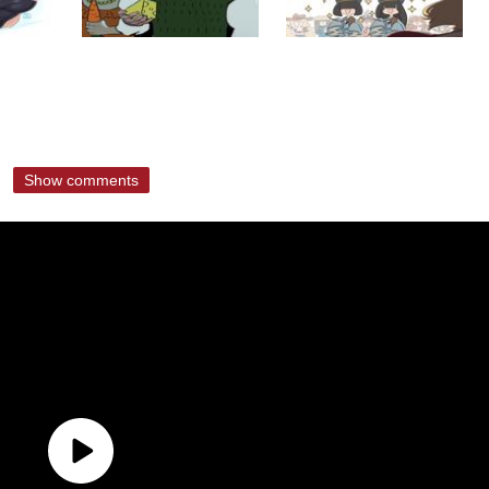
Show comments