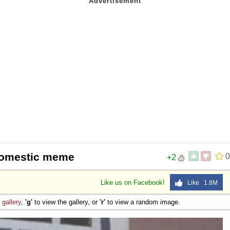
 Domestic meme
0
+2
Like us on Facebook!
Like 1.8M
e
gallery
,
'g'
to view the gallery, or
'r'
to view a random image.