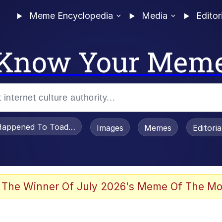
Meme Encyclopedia
Media
Editor
Know Your Mem
appened To Toadsworth / Toadsworth Is Dead
Images
Memes
Editori
watch)
 The Winner Of July 2026's Meme Of The Mo
e It Is