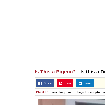
Is This a Pigeon?
- Is this a
Share
Save
Tweet
PROTIP:
Press the ← and → keys to navigate th