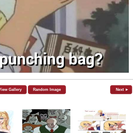
View Gallery
Random Image
Next ►