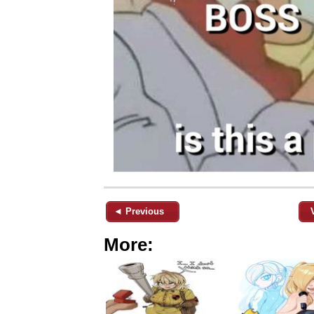
◄ Previous
More: