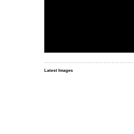
Latest Images