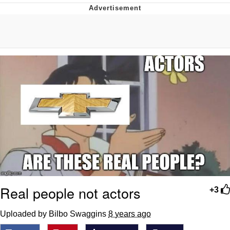
That Will Warm Your Heart
Memes
Evelyn Smith Smiling /
Evelynsmithhhhh Stare
My Father-In-Law Is A Builder / We
Can't, We Don't Know How To Do It
Jacob Batalon CEO of Sex
Topiary
Real people not actors
+3
Uploaded by Bilbo Swaggins
8 years ago