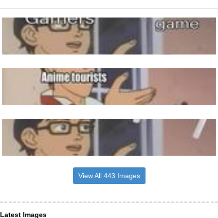
View All 443 Images
Latest Images