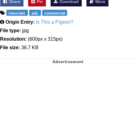
Share
Pin
Download
More
chevrolet
ads
commercial
Origin Entry:
Is This a Pigeon?
File type:
jpg
Resolution:
(600px x 315px)
File size:
36.7 KB