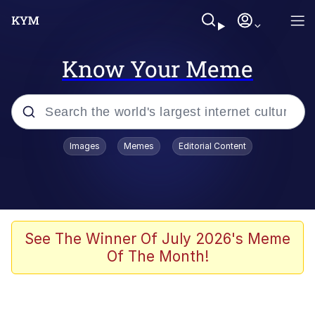
Know Your Meme
Popular searches
Images
Memes
Editorial Content
Neegy
Memes
Evelyn Smith Smiling /
See The Winner Of July 2026's Meme
Evelynsmithhhhh Stare
Of The Month!
John Rod
GuguGaga Penguin – Cutest Moments