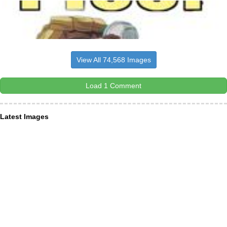
View All 74,568 Images
Load 1 Comment
Latest Images