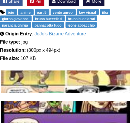
Share
Pin
Download
More
jojo
anime
part 5
vento aureo
key visual
jjba
giorno giovanna
bruno buccellati
bruno bucciarati
narancia ghirga
pannacotta fugo
leone abbacchio
Origin Entry:
JoJo's Bizarre Adventure
File type:
jpg
Resolution:
(800px x 494px)
File size:
107 KB