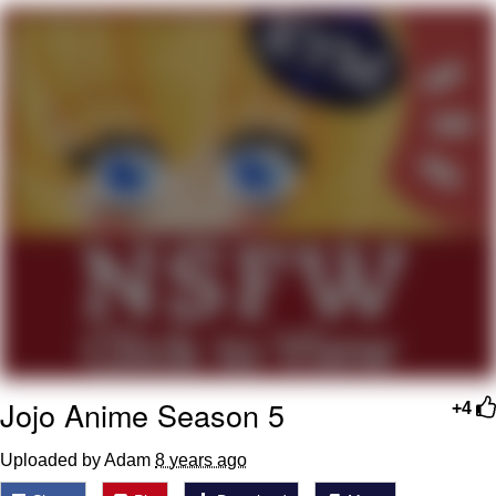
Evelyn Smith Smiling /
Evelynsmithhhhh Stare
My Father-In-Law Is A Builder / We
Can't, We Don't Know How To Do It
Jacob Batalon CEO of Sex
Topiary
Jojo Anime Season 5
+4
Uploaded by Adam
8 years ago