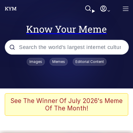
Know Your Meme
Popular searches
Images
Memes
Editorial Content
Memes
Colonel Toad
John Rod
See The Winner Of July 2026's Meme
Of The Month!
The Potato Salad Kickstarter
Kinda Chic Trend