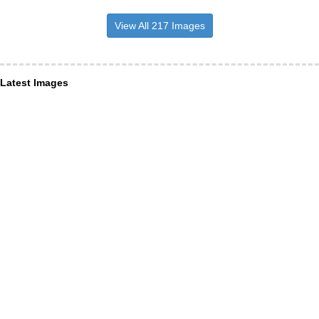
View All 217 Images
Latest Images