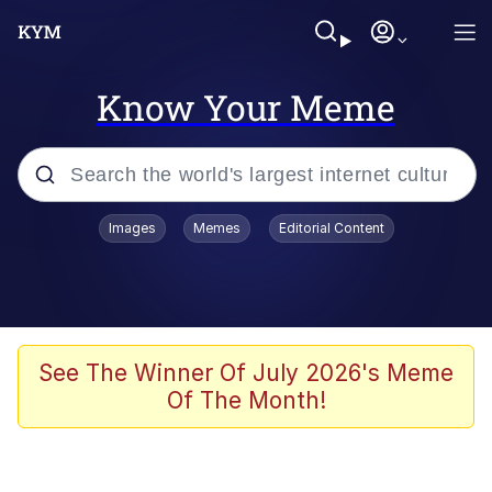
Know Your Meme
Popular searches
Images
Memes
Editorial Content
Memes
Memes
67 Meme
See The Winner Of July 2026's Meme
Of The Month!
Evelyn Smith Smiling /
Evelynsmithhhhh Stare
67 Kid