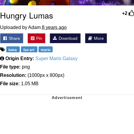
Hungry Lumas
+2
Uploaded by Adam
8 years ago
Share
Pin
Download
More
luma
fan art
mario
Origin Entry:
Super Mario Galaxy
File type:
png
Resolution:
(1000px x 800px)
File size:
1.05 MB