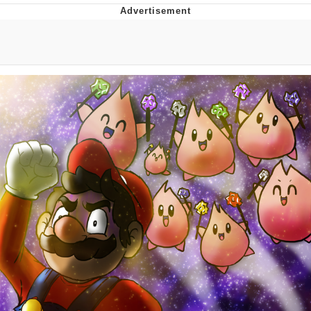
Memes
Goo Goo Gaga I Want Milk
Evelyn Smith Smiling /
Evelynsmithhhhh Stare
My Father-In-Law Is A Builder / We
Can't, We Don't Know How To Do It
Jacob Batalon CEO of Sex