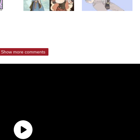
Show more comments