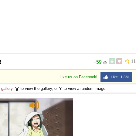
!
11
+59
Like us on Facebook!
Like 1.8M
e
gallery
,
'g'
to view the gallery, or
'r'
to view a random image.