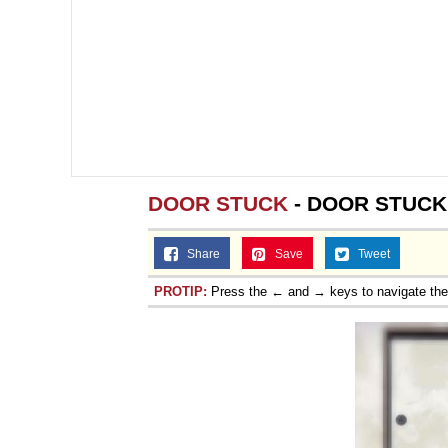
DOOR STUCK
- DOOR STUCK
Share
Save
Tweet
PROTIP:
Press the ← and → keys to navigate th