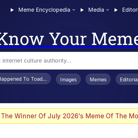
Meme Encyclopedia
Media
Editor
Know Your Mem
appened To Toadsworth / Toadsworth Is Dead
Images
Memes
Editori
 Evelynsmithhhhh Stare
 The Winner Of July 2026's Meme Of The Mo