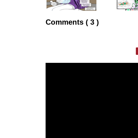
Comments ( 3 )