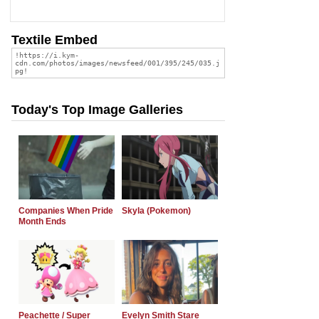
Textile Embed
Today's Top Image Galleries
Companies When Pride
Skyla (Pokemon)
Month Ends
Peachette / Super
Evelyn Smith Stare