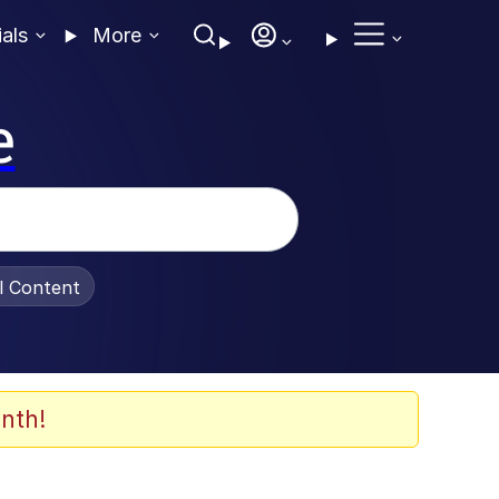
ials
More
e
al Content
nth!