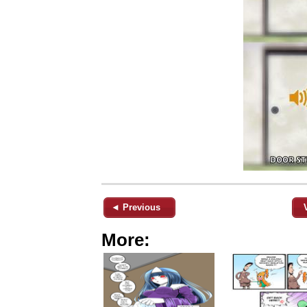
◄ Previous
More: