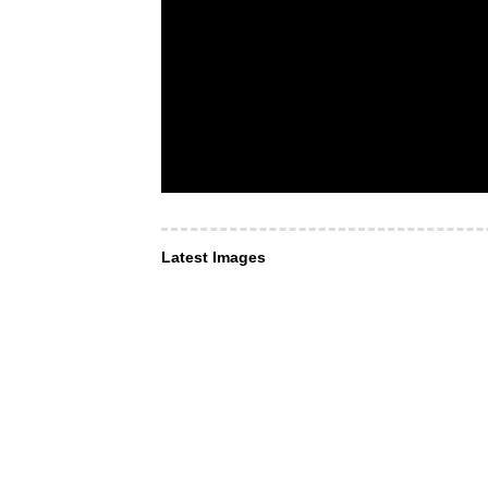
Latest Images