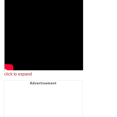
click to expand