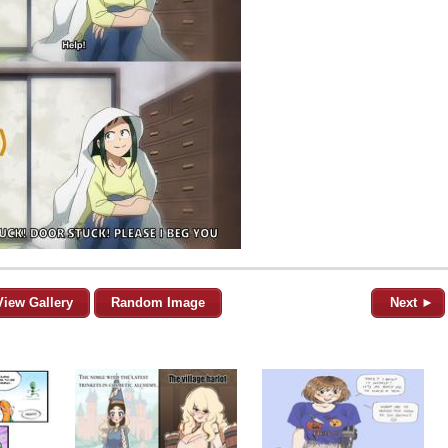
View Gallery
Random Image
Next ►