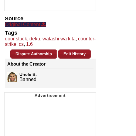
Source
Original Content
Tags
door stuck
,
deku
,
watashi wa kita
,
counter-
strike
,
cs
,
1.6
Dispute Authorship
Edit History
About the Creator
Uncle B.
Banned