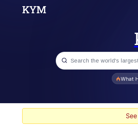
Popular searches
What H
Evelyn Smith Smiling /
Neegy
See
Memes