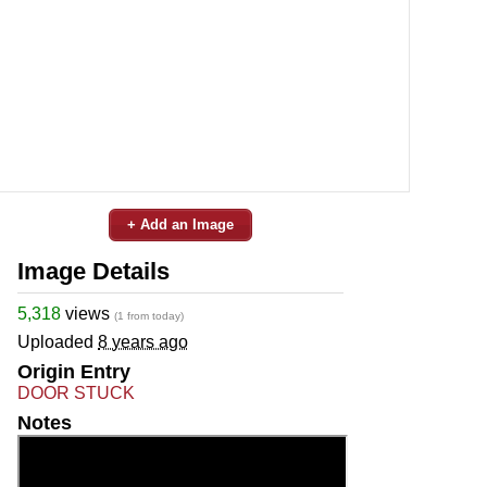
+ Add an Image
Image Details
5,318
views
(1 from today)
Uploaded
8 years ago
Origin Entry
DOOR STUCK
Notes