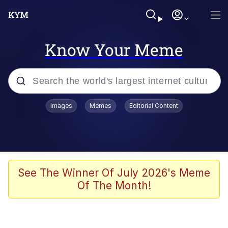
Know Your Meme
Popular searches
Images
Memes
Editorial Content
Neegy
Evelyn Smith Smiling /
Evelynsmithhhhh Stare
Memes
See The Winner Of July 2026's Meme
Of The Month!
Akakichi no Eleven Redraws
Jacob Batalon CEO of Sex