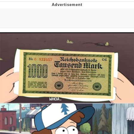
Foam Party Girl / Aora.DJ Look and
Bounce Video
Cat With Apples / His Greed Sickens
Me
Evelyn Smith Smiling /
Evelynsmithhhhh Stare
My Father-In-Law Is A Builder / We
Can't, We Don't Know How To Do It
Jacob Batalon CEO of Sex