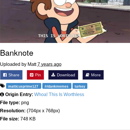
Banknote
Uploaded by Matt
7 years ago
Share
Pin
Download
More
matticusprime127
/r/dankmemes
turkey
Origin Entry:
Whoa! This Is Worthless
File type:
png
Resolution:
(704px x 768px)
File size:
748 KB