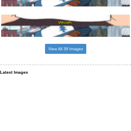
View All 39 Images
Latest Images