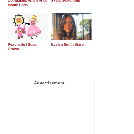
Companies When Pride
Skyla (Pokemon)
Month Ends
Peachette / Super
Evelyn Smith Stare
Crown