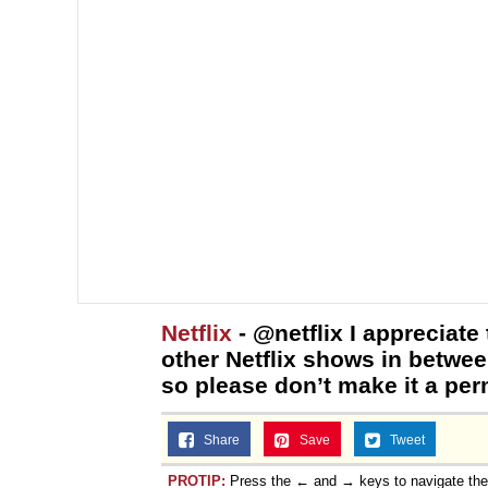
Netflix
- @netflix I appreciate 
other Netflix shows in betwee
so please don’t make it a per
Share
Save
Tweet
PROTIP:
Press the ← and → keys to navigate th