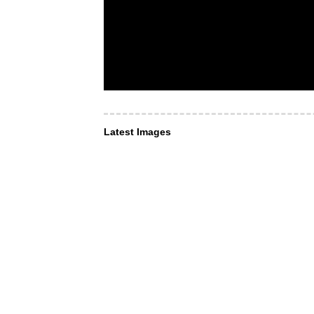
Latest Images