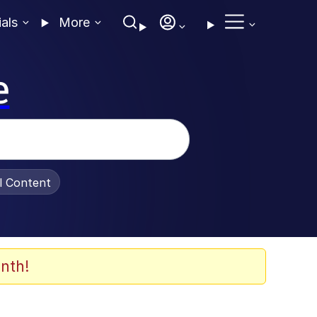
ials
More
e
al Content
nth!