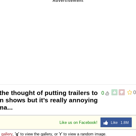
the thought of putting trailers to
0
0
n shows but it’s really annoying
ma...
Like us on Facebook!
Like 1.8M
e
gallery
,
'g'
to view the gallery, or
'r'
to view a random image.