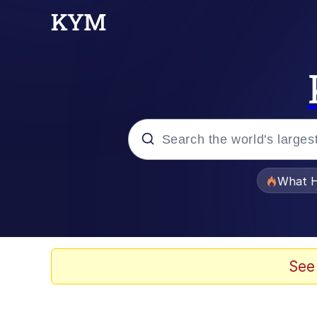
Popular searches
What H
Evelyn Smith Smiling /
Memes
See
Scuba Dance