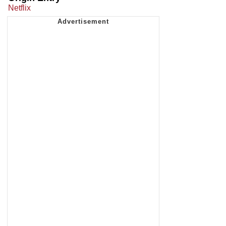
Netflix