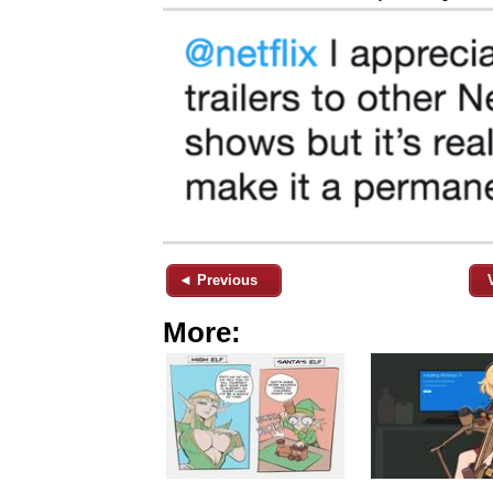
◄ Previous
More: