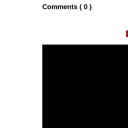
Comments ( 0 )