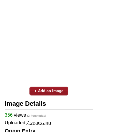
+ Add an Image
Image Details
356
views
(2 from today)
Uploaded
7 years ago
Origin Entry