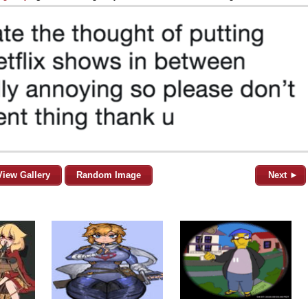
View Gallery
Random Image
Next ►