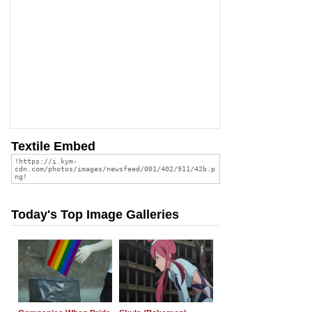
Textile Embed
Today's Top Image Galleries