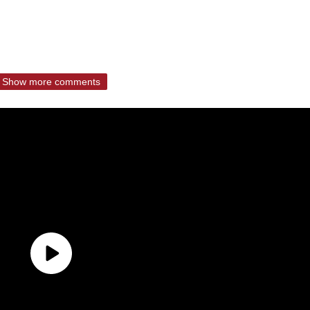
Show more comments