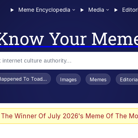
Meme Encyclopedia
Media
Editor
Know Your Mem
appened To Toadsworth / Toadsworth Is Dead
Images
Memes
Editori
 Evelynsmithhhhh Stare
 The Winner Of July 2026's Meme Of The Mo