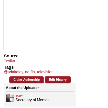
Source
Twitter
Tags
@adtrkaley
,
netflix
,
television
Claim Authorship
Edit History
About the Uploader
Matt
Secretary of Memes