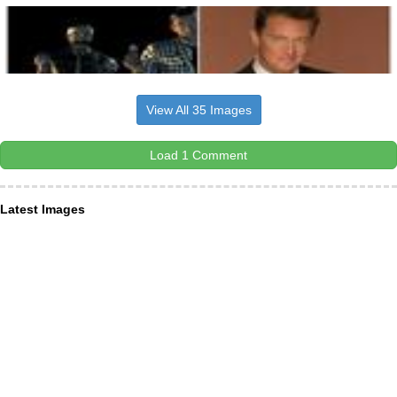
View All 35 Images
Load 1 Comment
Latest Images