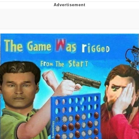
Evelyn Smith Smiling /
Evelynsmithhhhh Stare
My Father-In-Law Is A Builder / We
Can't, We Don't Know How To Do It
Jacob Batalon CEO of Sex
Topiary