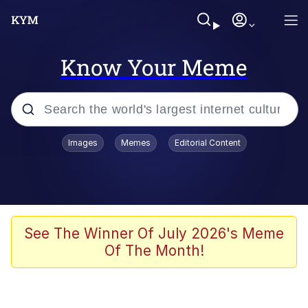
Know Your Meme
Popular searches
Images
Memes
Editorial Content
Memes
Colonel Toad
John Rod
See The Winner Of July 2026's Meme
Of The Month!
The Potato Salad Kickstarter
Kinda Chic Trend