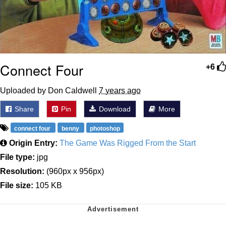
Connect Four
+6
Uploaded by Don Caldwell
7 years ago
Share
Pin
Download
More
connect four
benny
photoshop
Origin Entry:
The Game Was Rigged From the Start
File type:
jpg
Resolution:
(960px x 956px)
File size:
105 KB