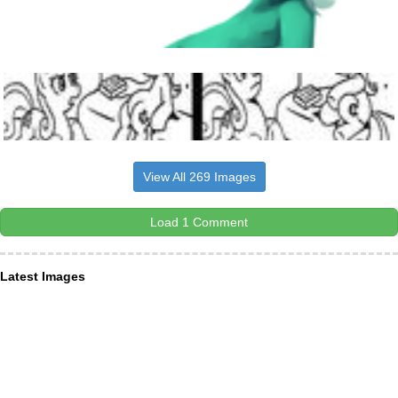
View All 269 Images
Load 1 Comment
Latest Images