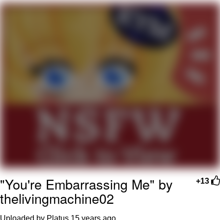
Boiling Poo In a Kettle
V Stepped Into the Crowd
VSCO Girl
Evelyn Smith Smiling /
Evelynsmithhhhh Stare
My Father-In-Law Is A Builder / We
Can't, We Don't Know How To Do It
Jacob Batalon CEO of Sex
"You're Embarrassing Me" by
+13
thelivingmachine02
Uploaded by Platus
15 years ago