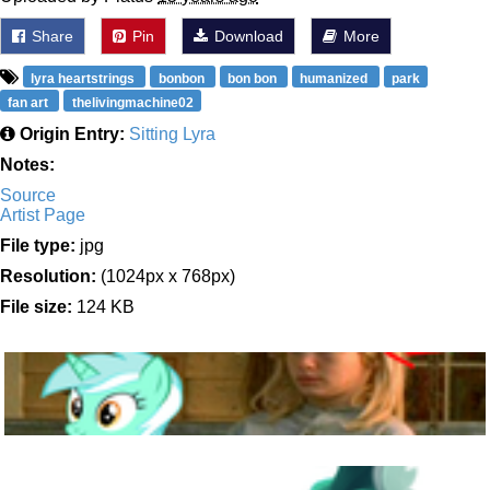
Share
Pin
Download
More
lyra heartstrings
bonbon
bon bon
humanized
park
fan art
thelivingmachine02
Origin Entry:
Sitting Lyra
Notes:
Source
Artist Page
File type:
jpg
Resolution:
(1024px x 768px)
File size:
124 KB