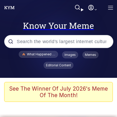
Know Your Meme
Popular searches
What Happened To Toadsworth / Toadsworth Is Dead
Images
Memes
Evelyn Smith Smiling /
Editorial Content
Evelynsmithhhhh Stare
Memes
Scuba Dance
See The Winner Of July 2026's Meme
Of The Month!
The Social Contract
He Was Whipping Up Shit In A Kettle /