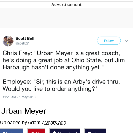
Evil Kermit
Topiary
Friendship Ended With Mudasir
Mysaria's Accent Memes (HOTD)
Urban Meyer
Uploaded by Adam
7 years ago