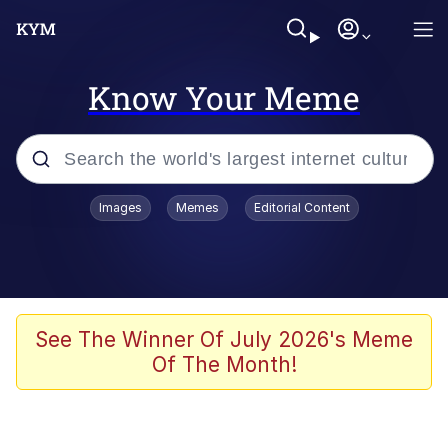
Know Your Meme
Popular searches
Images
Memes
Editorial Content
Memes
It Do Go Down
Adam Sandler Sitting With Kids (Billy
See The Winner Of July 2026's Meme
Madison)
Of The Month!
The famous WMAF beach photo with
the Asian guy getting mogged in the
middle
What Is You Talmbout? What I Do?