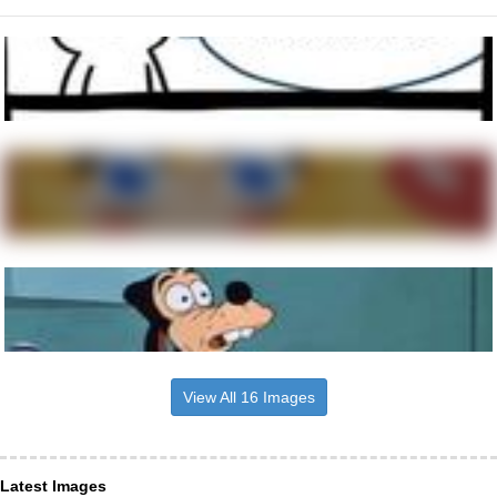
View All 16 Images
Latest Images