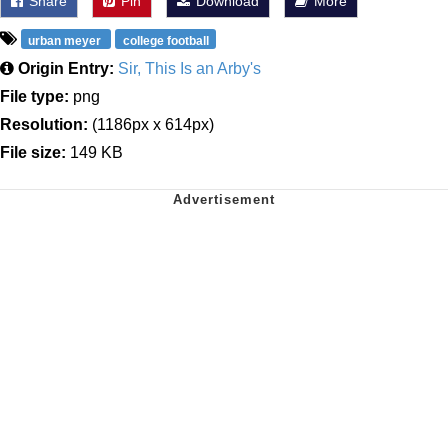
Share
Pin
Download
More
urban meyer
college football
Origin Entry:
Sir, This Is an Arby's
File type:
png
Resolution:
(1186px x 614px)
File size:
149 KB