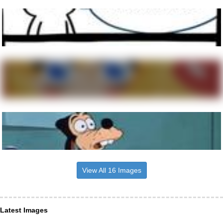
View All 16 Images
Latest Images