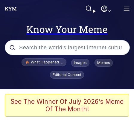
Know Your Meme
Popular searches
What Happened To Toadsworth / Toadsworth Is Dead
Images
Memes
Memes
Editorial Content
Waves of Destruction
Kid Named Finger
See The Winner Of July 2026's Meme
Of The Month!
The Ki Sister Chapter 34
Jacob Batalon CEO of Sex