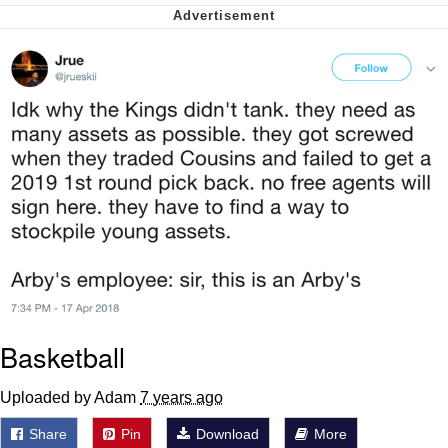
Capybaras
My Father-In-Law Is A Builder / We
Can't, We Don't Know How To Do It
Jacob Batalon CEO of Sex
Basketball
Uploaded by Adam
7 years ago
Share
Pin
Download
More