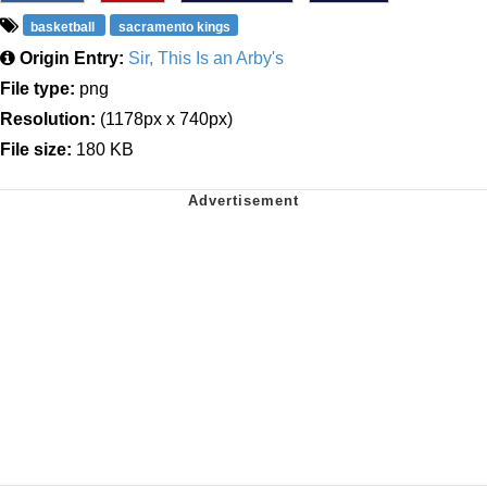
basketball
sacramento kings
Origin Entry:
Sir, This Is an Arby's
File type:
png
Resolution:
(1178px x 740px)
File size:
180 KB