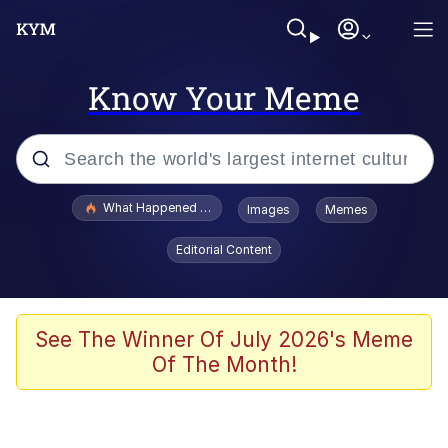
Know Your Meme
Popular searches
What Happened To Toadsworth / Toadsworth Is Dead
Images
Memes
Evelyn Smith Smiling /
Editorial Content
Evelynsmithhhhh Stare
Memes
What's That? We're From the Future
See The Winner Of July 2026's Meme
Of The Month!
Polyester Edit
Neegy