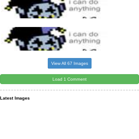
View All 67 Images
Load 1 Comment
Latest Images