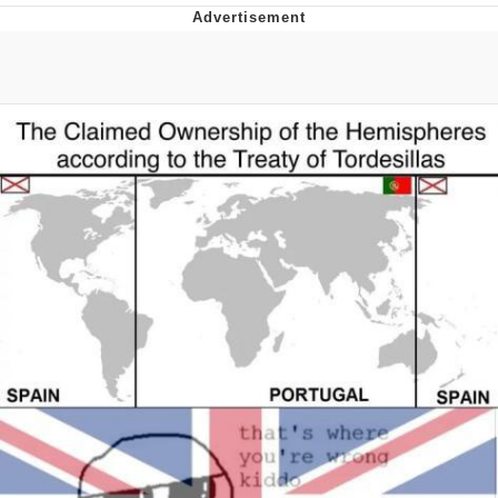
President Glen Powell / John Politics
My Father-In-Law Is A Builder / We
Can't, We Don't Know How To Do It
Evelyn Smith Smiling /
Evelynsmithhhhh Stare
Jacob Batalon CEO of Sex