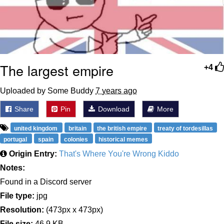
The largest empire
+4
Uploaded by Some Buddy
7 years ago
Share
Pin
Download
More
united kingdom
britain
the british empire
treaty of tordesillas
portugal
spain
colonies
historical memes
Origin Entry:
That's Where You're Wrong Kiddo
Notes:
Found in a Discord server
File type:
jpg
Resolution:
(473px x 473px)
File size:
46.9 KB