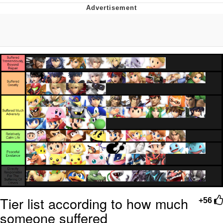
You're Breathtaking
Evelyn Smith Smiling /
Evelynsmithhhhh Stare
My Father-In-Law Is A Builder / We
Can't, We Don't Know How To Do It
Jacob Batalon CEO of Sex
Tier list according to how much
+56
someone suffered