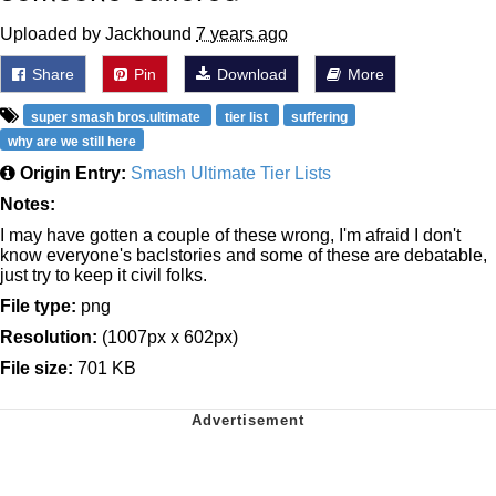
Uploaded by Jackhound
7 years ago
Share
Pin
Download
More
super smash bros.ultimate
tier list
suffering
why are we still here
Origin Entry:
Smash Ultimate Tier Lists
Notes:
I may have gotten a couple of these wrong, I'm afraid I don't
know everyone's baclstories and some of these are debatable,
just try to keep it civil folks.
File type:
png
Resolution:
(1007px x 602px)
File size:
701 KB