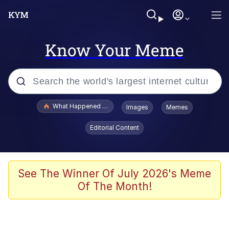
Know Your Meme
Popular searches
What Happened To Toadsworth / Toadsworth Is Dead
Images
Memes
Evelyn Smith Smiling /
Editorial Content
Evelynsmithhhhh Stare
Memes
Stop Raping, Ser (AKOTSK)
See The Winner Of July 2026's Meme
Of The Month!
Polyester Edit
Scuba Dance