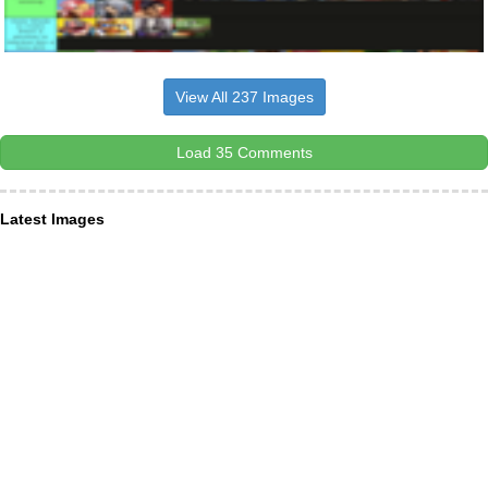
View All 237 Images
Load 35 Comments
Latest Images