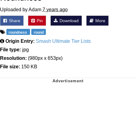
Uploaded by Adam
7 years ago
Share
Pin
Download
More
roundness
round
Origin Entry:
Smash Ultimate Tier Lists
File type:
jpg
Resolution:
(980px x 653px)
File size:
150 KB