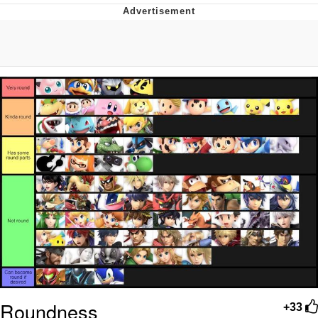
President Glen Powell / John Politics
My Father-In-Law Is A Builder / We
Can't, We Don't Know How To Do It
Evelyn Smith Smiling /
Evelynsmithhhhh Stare
Jacob Batalon CEO of Sex
Roundness
+33