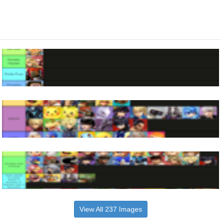
View All 237 Images