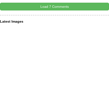
Load 7 Comments
Latest Images