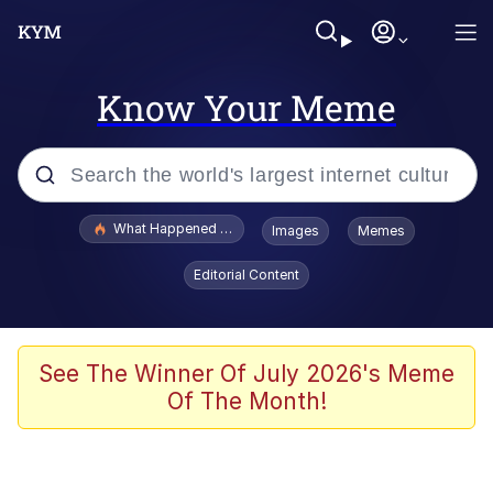
Know Your Meme
Popular searches
What Happened To Toadsworth / Toadsworth Is Dead
Images
Memes
Evelyn Smith Smiling /
Editorial Content
Evelynsmithhhhh Stare
Memes
What's That? We're From the Future
See The Winner Of July 2026's Meme
Of The Month!
Polyester Edit
Neegy