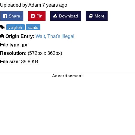
Uploaded by Adam
7 years ago
Share
Pin
Download
More
yu gi oh
cards
Origin Entry:
Wait, That's Illegal
File type:
jpg
Resolution:
(572px x 362px)
File size:
39.8 KB