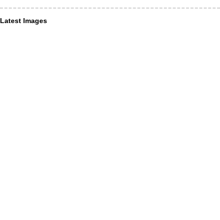
Latest Images