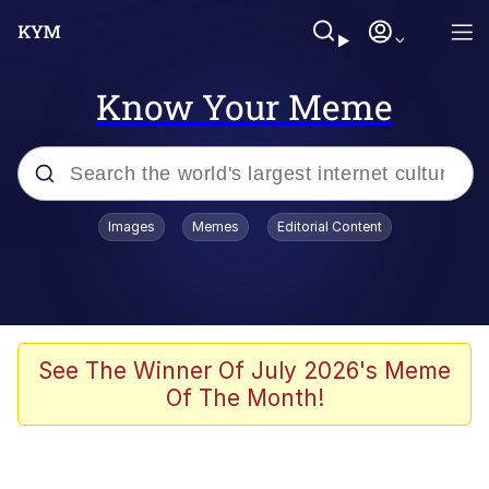
Know Your Meme
Popular searches
Images
Memes
Editorial Content
Peter the Cat (The King of /b/)
Evelyn Smith Smiling /
Evelynsmithhhhh Stare
Neegy
See The Winner Of July 2026's Meme
Of The Month!
Memes
Beautiful Mid