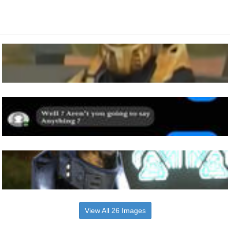
View All 26 Images