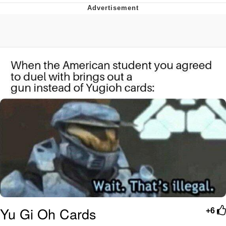
Evelyn Smith Smiling /
Evelynsmithhhhh Stare
My Father-In-Law Is A Builder / We
Can't, We Don't Know How To Do It
Jacob Batalon CEO of Sex
Yu Gi Oh Cards
+6