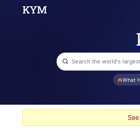
Popular searches
What H
Evelyn Smith Smiling /
Memes
See
Akakichi no Eleven Re