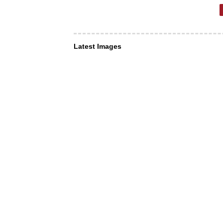
Latest Images