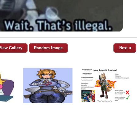
View Gallery
Random Image
Next ►