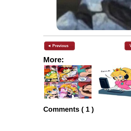
◄ Previous
More:
Comments ( 1 )