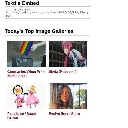
Textile Embed
Today's Top Image Galleries
Companies When Pride
Skyla (Pokemon)
Month Ends
Peachette / Super
Evelyn Smith Stare
Crown