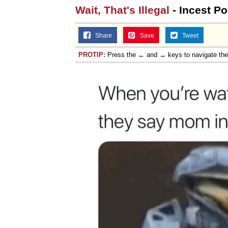
Wait, That's Illegal
- Incest Po
Share
Save
Tweet
PROTIP:
Press the ← and → keys to navigate th