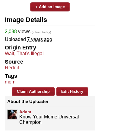
+ Add an Image
Image Details
2,088
views
(2 from today)
Uploaded
7 years ago
Origin Entry
Wait, That's Illegal
Source
Reddit
Tags
mom
Claim Authorship
Edit History
About the Uploader
Adam
Know Your Meme Universal
Champion