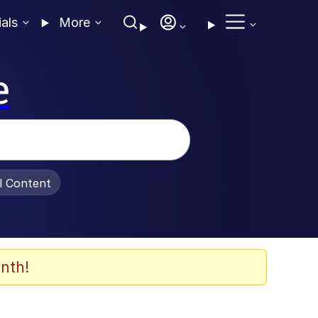
ials
More
e
al Content
nth!