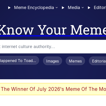
Meme Encyclopedia
Media
Editor
Know Your Mem
appened To Toadsworth / Toadsworth Is Dead
Images
Memes
Editori
 Evelynsmithhhhh Stare
 The Winner Of July 2026's Meme Of The Mo
draws