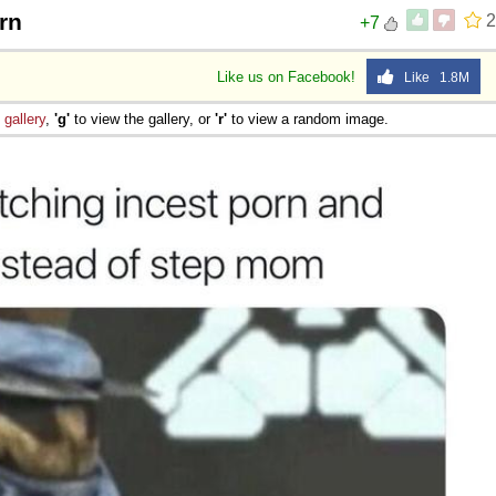
rn
2
+7
Like us on Facebook!
Like 1.8M
e
gallery
,
'g'
to view the gallery, or
'r'
to view a random image.