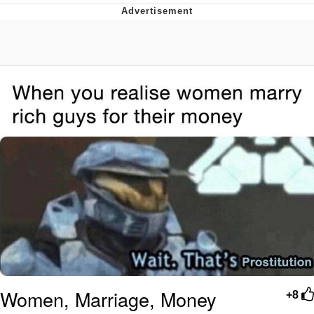
President Glen Powell / John Politics
My Father-In-Law Is A Builder / We
Can't, We Don't Know How To Do It
Evelyn Smith Smiling /
Evelynsmithhhhh Stare
Jacob Batalon CEO of Sex
Women, Marriage, Money
+8