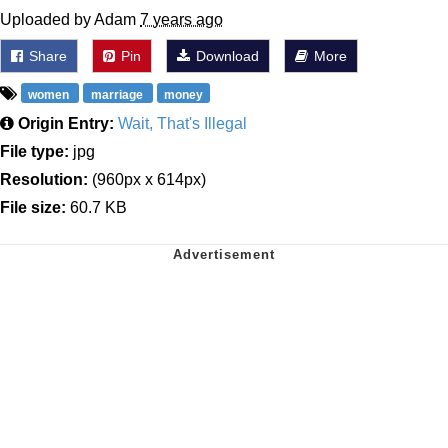
Uploaded by Adam
7 years ago
Share
Pin
Download
More
women
marriage
money
Origin Entry:
Wait, That's Illegal
File type:
jpg
Resolution:
(960px x 614px)
File size:
60.7 KB