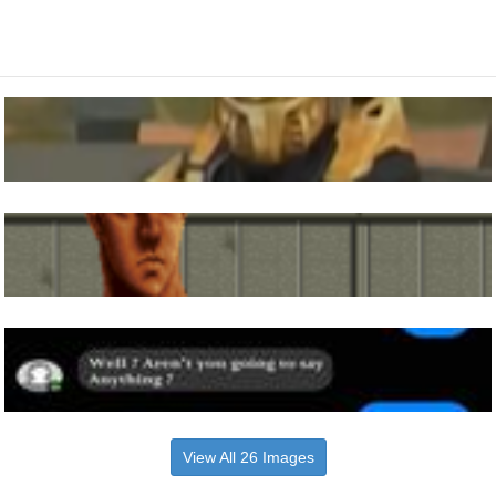
View All 26 Images