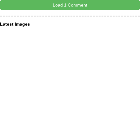
Load 1 Comment
Latest Images