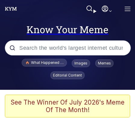
Know Your Meme
Popular searches
What Happened To Toadsworth / Toadsworth Is Dead
Images
Memes
Evelyn Smith Smiling /
Editorial Content
Evelynsmithhhhh Stare
Memes
What's That? We're From the Future
See The Winner Of July 2026's Meme
Of The Month!
Polyester Edit
Neegy