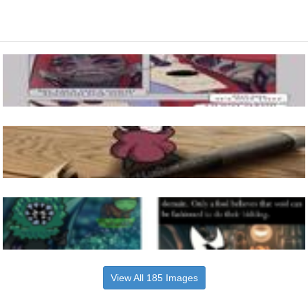
View All 185 Images