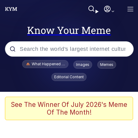
Know Your Meme
Popular searches
What Happened To Toadsworth / Toadsworth Is Dead
Images
Memes
Memes
Editorial Content
The Missile Knows Where It Is
Winton Overwat (Overwatch)
See The Winner Of July 2026's Meme
Of The Month!
Polyester Edit
Memes