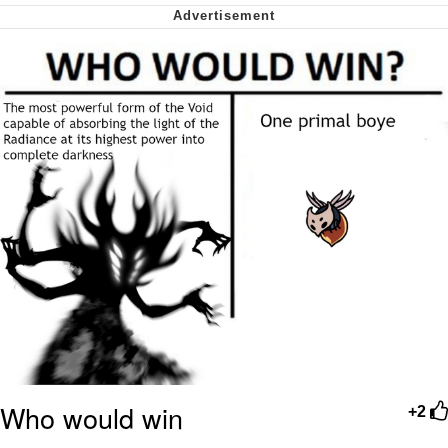
Nintendo, Hire This Man
The Ki Sister Chapter 34
Akakichi no Eleven Redraws
My Father-In-Law Is A Builder / We
Can't, We Don't Know How To Do It
Jacob Batalon CEO of Sex
Who would win
+2