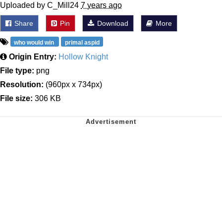
Uploaded by C_Mill24
7 years ago
Share
Pin
Download
More
who would win
primal aspid
Origin Entry:
Hollow Knight
File type:
png
Resolution:
(960px x 734px)
File size:
306 KB