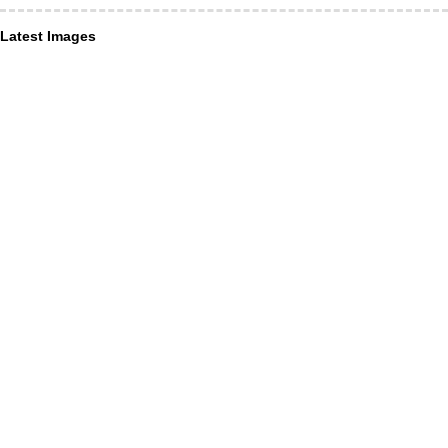
Latest Images