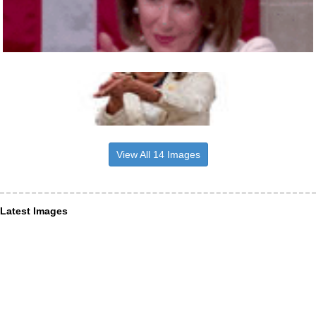
View All 14 Images
Latest Images