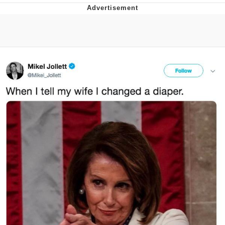
Navy Seal Copypasta
Evelyn Smith Smiling /
Evelynsmithhhhh Stare
My Father-In-Law Is A Builder / We
Can't, We Don't Know How To Do It
Jacob Batalon CEO of Sex