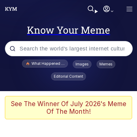
Know Your Meme
Popular searches
What Happened To Toadsworth / Toadsworth Is Dead
Images
Memes
Evelyn Smith Smiling /
Editorial Content
Evelynsmithhhhh Stare
Neegy
Memes
See The Winner Of July 2026's Meme
Of The Month!
Dancing Triangle HD GIF
Memes