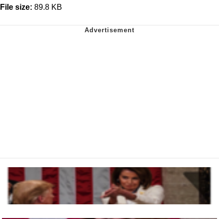
File size:
89.8 KB