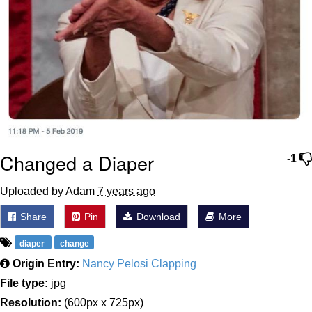
Changed a Diaper
-1
Uploaded by Adam
7 years ago
Share
Pin
Download
More
diaper
change
Origin Entry:
Nancy Pelosi Clapping
File type:
jpg
Resolution:
(600px x 725px)