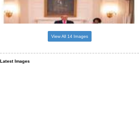
View All 14 Images
Latest Images