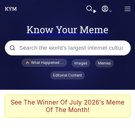
Know Your Meme
Popular searches
What Happened To Toadsworth / Toadsworth Is Dead
Images
Memes
Evelyn Smith Smiling /
Editorial Content
Evelynsmithhhhh Stare
Scuba Dance
Memes
See The Winner Of July 2026's Meme
Of The Month!
Shakira On the Computer
But It's Honest Work