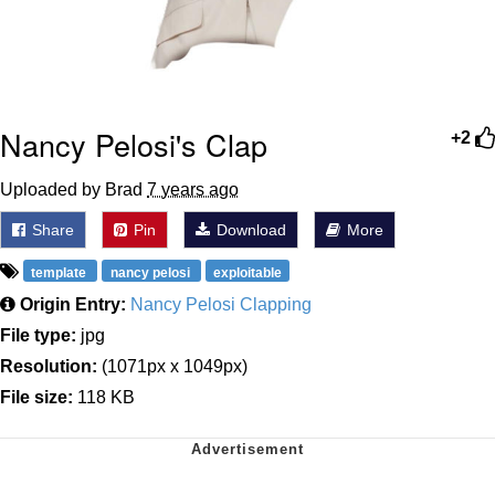
Nancy Pelosi's Clap
+2
Uploaded by Brad
7 years ago
Share
Pin
Download
More
template
nancy pelosi
exploitable
Origin Entry:
Nancy Pelosi Clapping
File type:
jpg
Resolution:
(1071px x 1049px)
File size:
118 KB