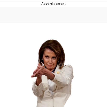
Navy Seal Copypasta
Beautiful Mid
Evelyn Smith Smiling /
Evelynsmithhhhh Stare
My Father-In-Law Is A Builder / We
Can't, We Don't Know How To Do It
Jacob Batalon CEO of Sex