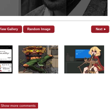
View Gallery
Random Image
Next ►
Show more comments