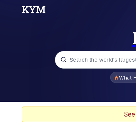
Popular searches
What H
Memes
Winton Overwat (Over
See
The Missile Knows Wher