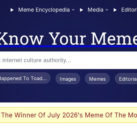
Meme Encyclopedia
Media
Editor
Know Your Mem
appened To Toadsworth / Toadsworth Is Dead
Images
Memes
Editori
watch)
 The Winner Of July 2026's Meme Of The Mo
e It Is