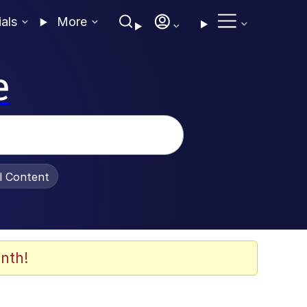
ials
More
e
al Content
nth!