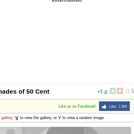
hades of 50 Cent
1
+3
Like us on Facebook!
Like 1.8M
e
gallery
,
'g'
to view the gallery, or
'r'
to view a random image.