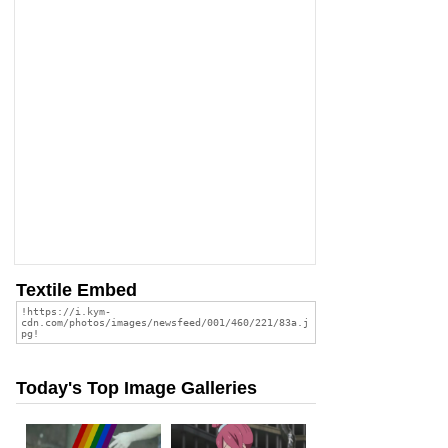
Textile Embed
Today's Top Image Galleries