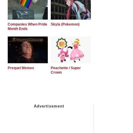
Companies When Pride
Skyla (Pokemon)
Month Ends
Prequel Memes
Peachette / Super
Crown