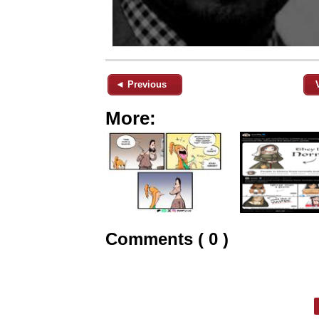
◄ Previous
More:
Comments ( 0 )