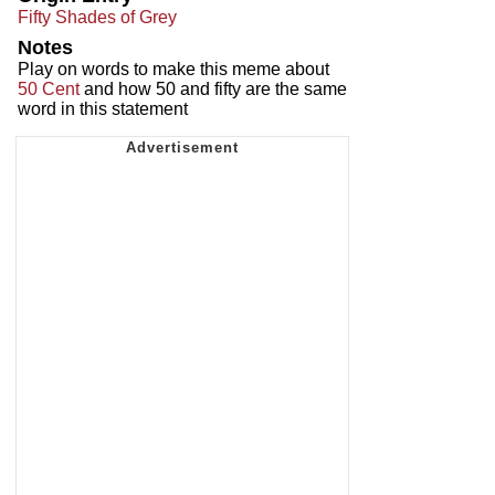
Fifty Shades of Grey
Notes
Play on words to make this meme about
50 Cent
and how 50 and fifty are the same
word in this statement