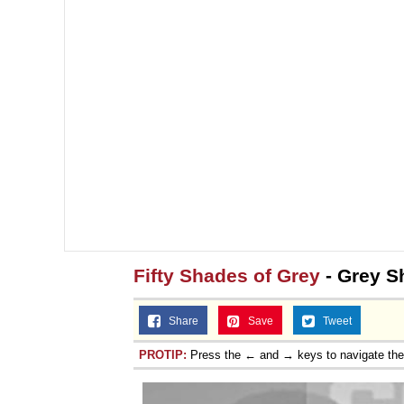
Fifty Shades of Grey
- Grey S
Share
Save
Tweet
PROTIP:
Press the ← and → keys to navigate th