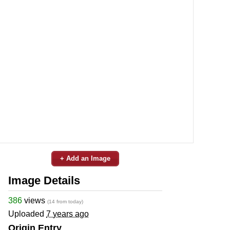
+ Add an Image
Image Details
386
views
(14 from today)
Uploaded
7 years ago
Origin Entry