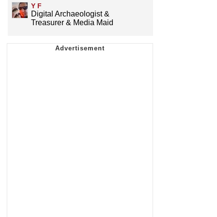
Y F
Digital Archaeologist &
Treasurer & Media Maid