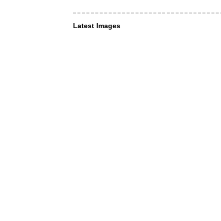
Latest Images