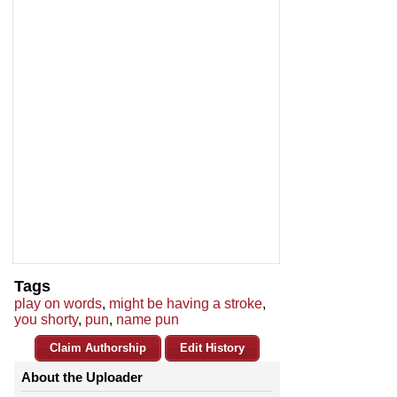
Tags
play on words
,
might be having a stroke
,
you shorty
,
pun
,
name pun
Claim Authorship
Edit History
About the Uploader