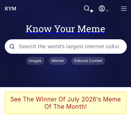
Know Your Meme
Popular searches
Images
Memes
Editorial Content
Memes
Evelyn Smith Smiling /
Evelynsmithhhhh Stare
Scuba Dance
See The Winner Of July 2026's Meme
Of The Month!
Meet Potential Man
Quirk Chungus