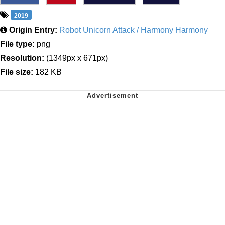
2019
Origin Entry:
Robot Unicorn Attack / Harmony Harmony
File type:
png
Resolution:
(1349px x 671px)
File size:
182 KB