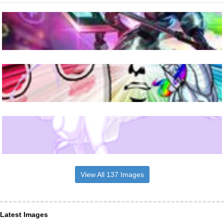
View All 137 Images
Latest Images