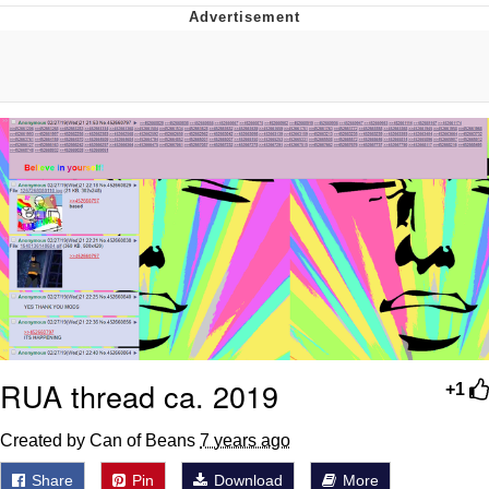
GuguGaga Penguin – Cutest Moments
That Will Warm Your Heart
Evelyn Smith Smiling /
Evelynsmithhhhh Stare
My Father-In-Law Is A Builder / We
Can't, We Don't Know How To Do It
Jacob Batalon CEO of Sex
RUA thread ca. 2019
+1
Created by Can of Beans
7 years ago
Share
Pin
Download
More