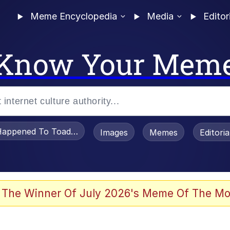
Meme Encyclopedia
Media
Editor
Know Your Mem
appened To Toadsworth / Toadsworth Is Dead
Images
Memes
Editori
 Evelynsmithhhhh Stare
 The Winner Of July 2026's Meme Of The Mo