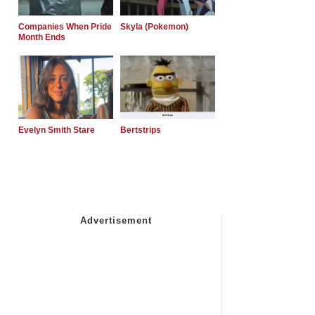
Companies When Pride
Skyla (Pokemon)
Month Ends
Evelyn Smith Stare
Bertstrips