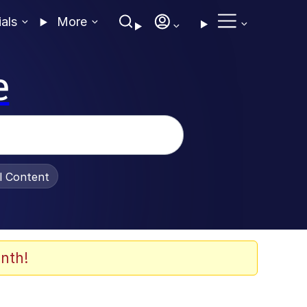
ials
More
e
al Content
nth!