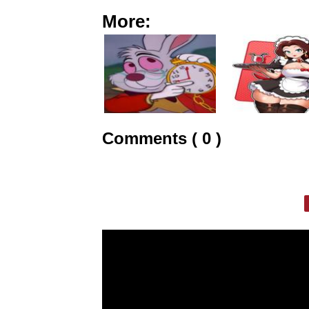
More:
Comments ( 0 )