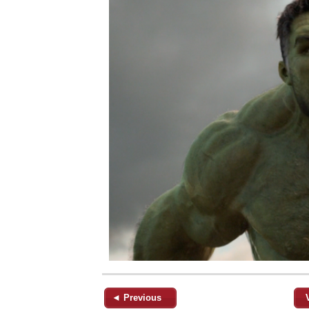
◄ Previous