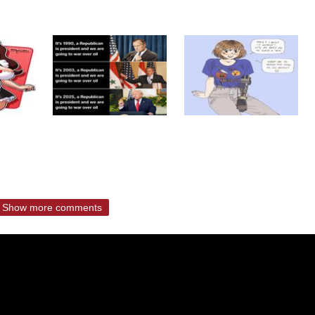
Show more comments