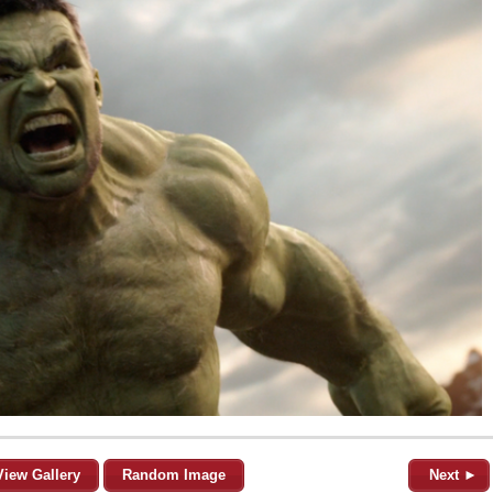
View Gallery
Random Image
Next ►