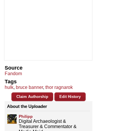
Source
Fandom
Tags
hulk
,
bruce banner
,
thor ragnarok
Claim Authorship
Edit History
About the Uploader
Philipp
Digital Archaeologist &
Treasurer & Commentator &