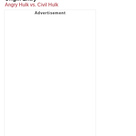
Angry Hulk vs. Civil Hulk