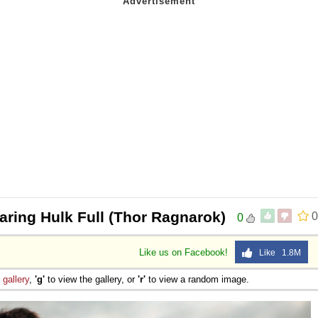
aring Hulk Full (Thor Ragnarok)
0
0
Like us on Facebook!
Like 1.8M
e
gallery
,
'g'
to view the gallery, or
'r'
to view a random image.