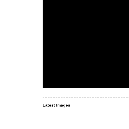
Latest Images