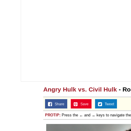
Angry Hulk vs. Civil Hulk
- Ro
Share
Save
Tweet
PROTIP:
Press the ← and → keys to navigate th