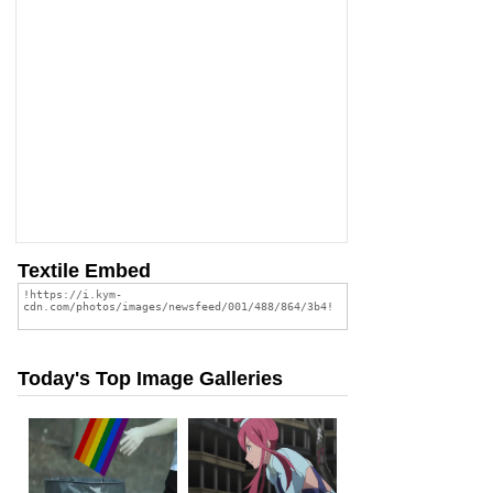
Textile Embed
Today's Top Image Galleries