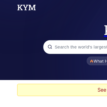
Popular searches
What H
Evelyn Smith Smiling /
Memes
See
Scuba Dance