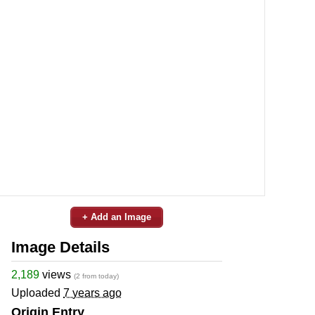
+ Add an Image
Image Details
2,189
views
(2 from today)
Uploaded
7 years ago
Origin Entry