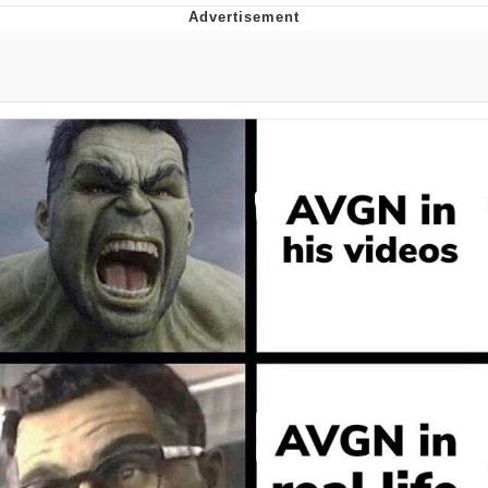
Memes
Does He Know?
The Missile Knows Where It Is
Memes
Evelyn Smith Smiling /
Evelynsmithhhhh Stare
My Father-In-Law Is A Builder / We
Can't, We Don't Know How To Do It
Jacob Batalon CEO of Sex
Topiary