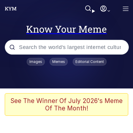
Know Your Meme
Popular searches
Images
Memes
Editorial Content
Memes
Jacob Batalon CEO of Sex
TikTok Water Tank Challenge Death
See The Winner Of July 2026's Meme
Hoax
Of The Month!
Evelyn Smith Smiling /
Evelynsmithhhhh Stare
Memes