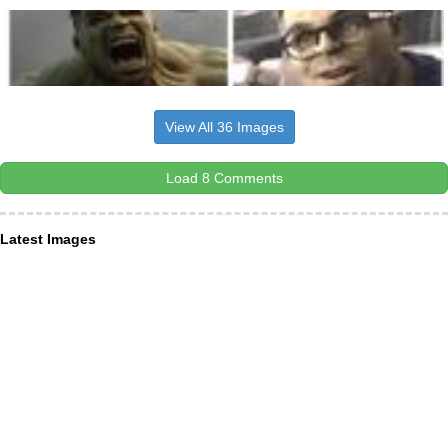
View All 36 Images
Load 8 Comments
Latest Images