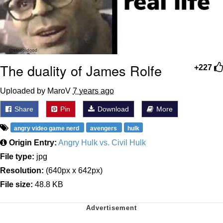
The duality of James Rolfe
+227
Uploaded by MaroV
7 years ago
Share
Pin
Download
More
angry video game nerd
avengers
hulk
Origin Entry:
Angry Hulk vs. Civil Hulk
File type:
jpg
Resolution:
(640px x 642px)
File size:
48.8 KB