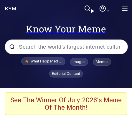
Know Your Meme
Popular searches
What Happened To Toadsworth / Toadsworth Is Dead
Images
Memes
Evelyn Smith Smiling /
Editorial Content
Evelynsmithhhhh Stare
Memes
Navy Seal Copypasta
See The Winner Of July 2026's Meme
Of The Month!
I Am A Fucking Architect
VSCO Girl