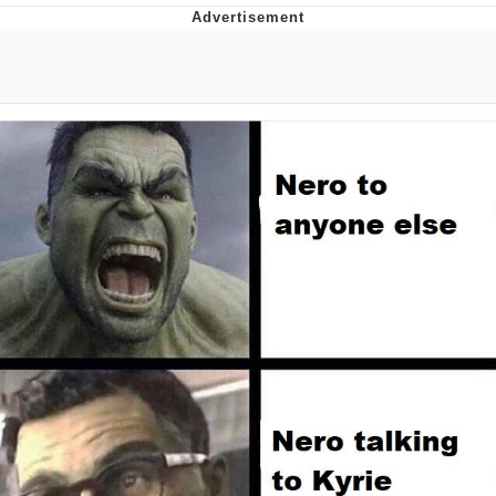
Glup Shitto
Beautiful Mid
Evelyn Smith Smiling /
Evelynsmithhhhh Stare
My Father-In-Law Is A Builder / We
Can't, We Don't Know How To Do It
Jacob Batalon CEO of Sex