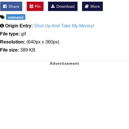
Share
Pin
Download
More
animated
Origin Entry:
Shut Up And Take My Money!
File type:
gif
Resolution:
(640px x 360px)
File size:
389 KB