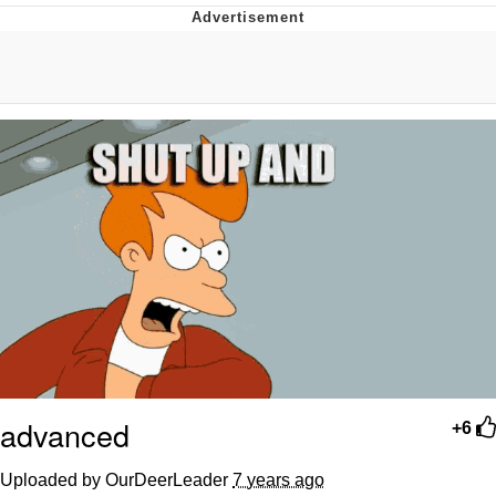
Navy Seal Copypasta
Evelyn Smith Smiling /
Evelynsmithhhhh Stare
My Father-In-Law Is A Builder / We
Can't, We Don't Know How To Do It
Jacob Batalon CEO of Sex
advanced
+6
Uploaded by OurDeerLeader
7 years ago