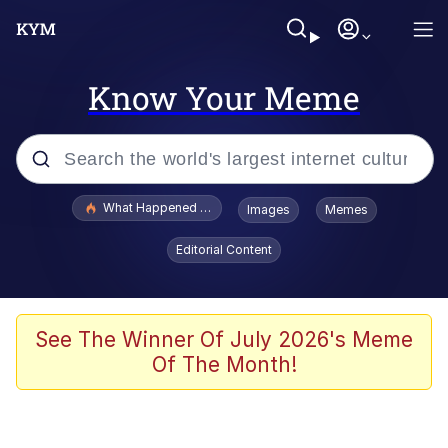
Know Your Meme
Popular searches
What Happened To Toadsworth / Toadsworth Is Dead
Images
Memes
Evelyn Smith Smiling /
Editorial Content
Evelynsmithhhhh Stare
Neegy
Memes
See The Winner Of July 2026's Meme
Of The Month!
Dancing Triangle HD GIF
Memes