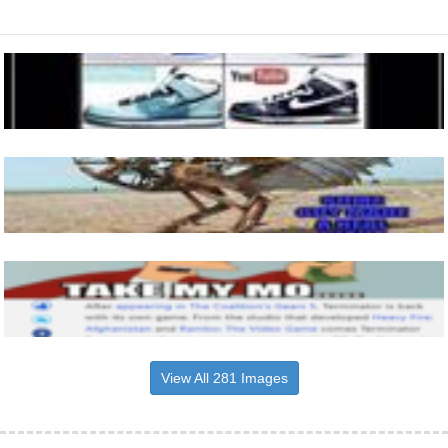
View All 281 Images