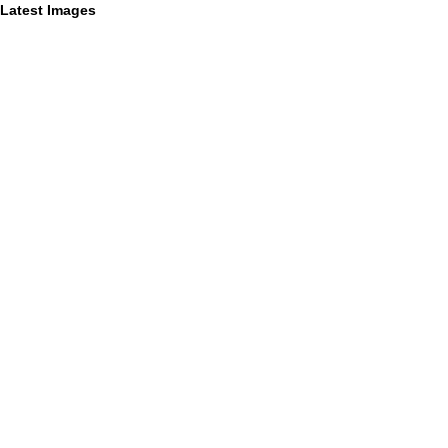
Latest Images