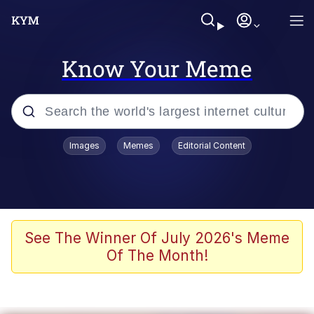
Know Your Meme
Popular searches
Images
Memes
Editorial Content
Neegy
Memes
Evelyn Smith Smiling /
See The Winner Of July 2026's Meme
Evelynsmithhhhh Stare
Of The Month!
John Rod
GuguGaga Penguin – Cutest Moments