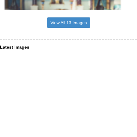
View All 13 Images
Latest Images