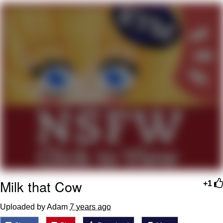
That Will Warm Your Heart
Memes
Evelyn Smith Smiling /
Evelynsmithhhhh Stare
My Father-In-Law Is A Builder / We
Can't, We Don't Know How To Do It
Jacob Batalon CEO of Sex
Topiary
Milk that Cow
+1
Uploaded by Adam
7 years ago