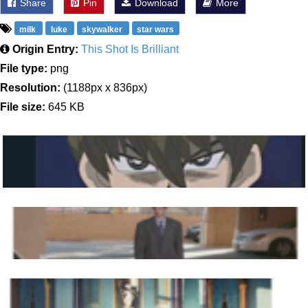
Share
Pin
Download
More
milk
luke
skywalker
star wars
Origin Entry:
This Shot Is Brilliant
File type:
png
Resolution:
(1188px x 836px)
File size:
645 KB