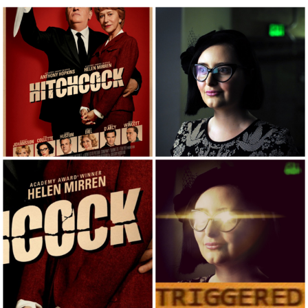
Best Of Zach
That Cat Is Not Dancing
Untitled Goose Game
Evelyn Smith Smiling /
Evelynsmithhhhh Stare
My Father-In-Law Is A Builder / We
Can't, We Don't Know How To Do It
Jacob Batalon CEO of Sex