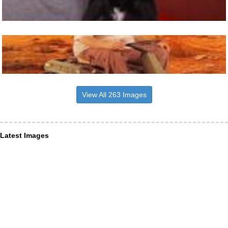
View All 263 Images
Latest Images