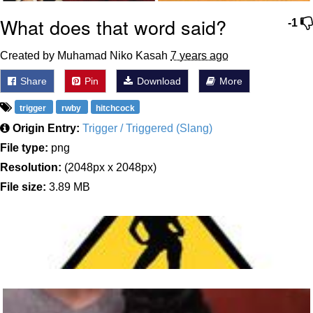
What does that word said?
-1
Created by Muhamad Niko Kasah
7 years ago
Share
Pin
Download
More
trigger
rwby
hitchcock
Origin Entry:
Trigger / Triggered (Slang)
File type:
png
Resolution:
(2048px x 2048px)
File size:
3.89 MB