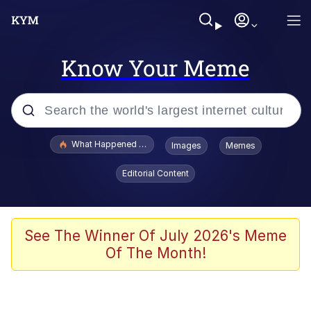
Know Your Meme
Popular searches
What Happened To Toadsworth / Toadsworth Is Dead
Images
Memes
Evelyn Smith Smiling /
Editorial Content
Evelynsmithhhhh Stare
Memes
Polyester Edit
See The Winner Of July 2026's Meme
Of The Month!
Whispering Pigeon
President Glen Powell / John Politics