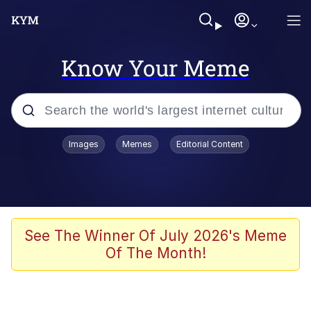
Know Your Meme
Popular searches
Images
Memes
Editorial Content
Memes
Kinda Chic Trend
We Should Improve Society Somewhat
See The Winner Of July 2026's Meme
Of The Month!
Booba
I'm Just a Girl