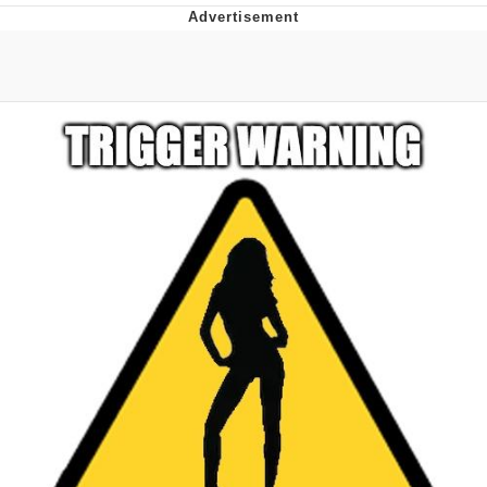
TikTok Water Tank Challenge Death
Hoax
Get Out Frog / Frogout / Me Obrigue
Evelyn Smith Smiling /
Evelynsmithhhhh Stare
My Father-In-Law Is A Builder / We
Can't, We Don't Know How To Do It
Jacob Batalon CEO of Sex
Topiary