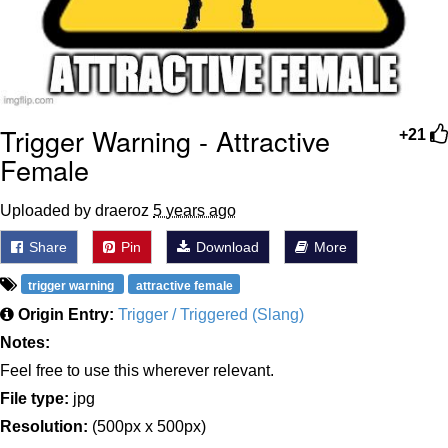
Trigger Warning - Attractive
+21
Female
Uploaded by draeroz
5 years ago
Share
Pin
Download
More
trigger warning
attractive female
Origin Entry:
Trigger / Triggered (Slang)
Notes:
Feel free to use this wherever relevant.
File type:
jpg
Resolution:
(500px x 500px)