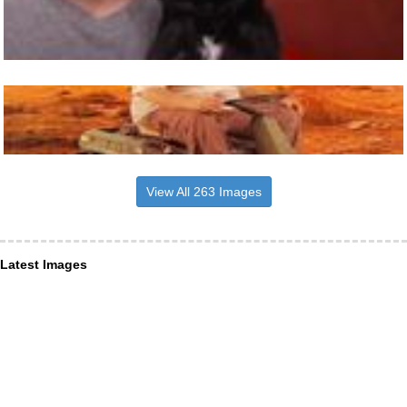
View All 263 Images
Latest Images