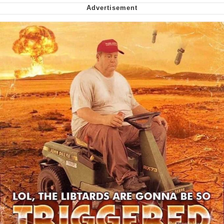
Can't, We Don't Know How To Do It
Jacob Batalon CEO of Sex