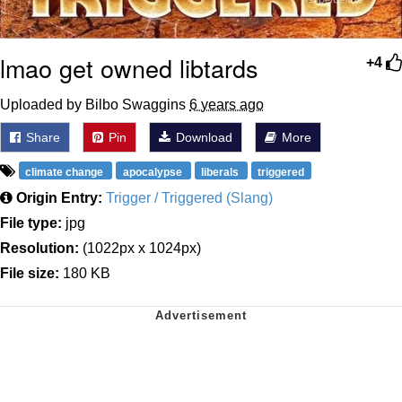
lmao get owned libtards
+4
Uploaded by Bilbo Swaggins
6 years ago
Share
Pin
Download
More
climate change
apocalypse
liberals
triggered
Origin Entry:
Trigger / Triggered (Slang)
File type:
jpg
Resolution:
(1022px x 1024px)
File size:
180 KB