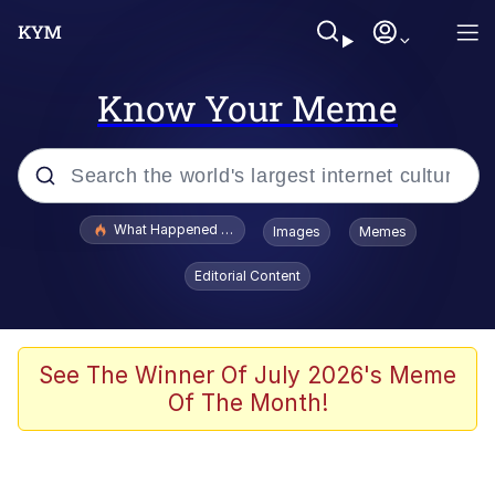
Know Your Meme
Popular searches
What Happened To Toadsworth / Toadsworth Is Dead
Images
Memes
Evelyn Smith Smiling /
Editorial Content
Evelynsmithhhhh Stare
Memes
Crying Cat
See The Winner Of July 2026's Meme
Of The Month!
Memes
My Father-In-Law Is A Builder / We