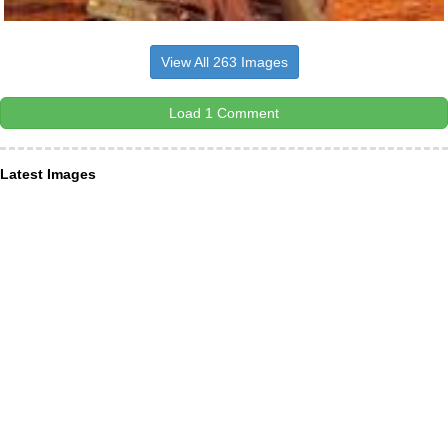
View All 263 Images
Load 1 Comment
Latest Images