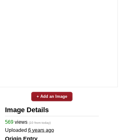
+ Add an Image
Image Details
569
views
(10 from today)
Uploaded
6 years ago
Origin Entry