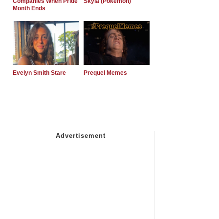
Companies When Pride
Skyla (Pokemon)
Month Ends
Evelyn Smith Stare
Prequel Memes