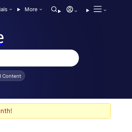
ials
More
e
al Content
nth!