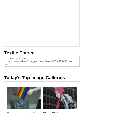
Textile Embed
Today's Top Image Galleries