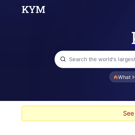
Popular searches
What H
Memes
Evelyn Smith Smiling /
See
Scuba Dance