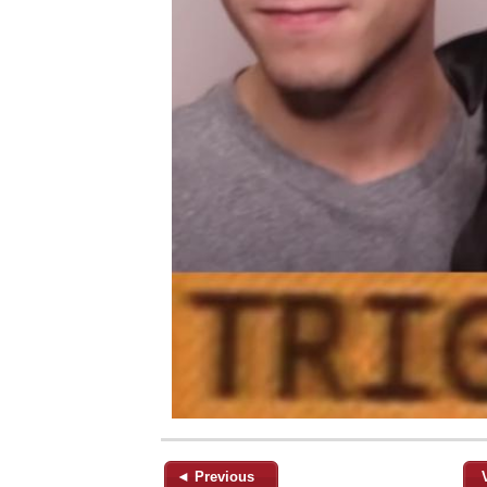
◄ Previous