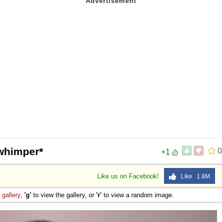
whimper*
0
+1
Like us on Facebook!
Like 1.8M
e
gallery
,
'g'
to view the gallery, or
'r'
to view a random image.