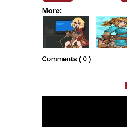
More:
Comments ( 0 )