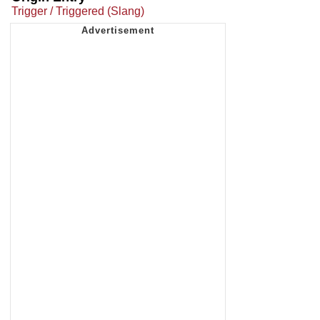
Trigger / Triggered (Slang)