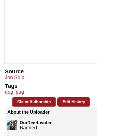
Source
Jon Solo
Tags
dog
,
pug
Claim Authorship
Edit History
About the Uploader
OurDeerLeader
Banned