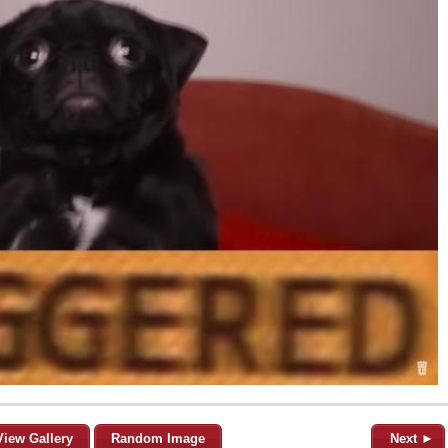
View Gallery
Random Image
Next ►