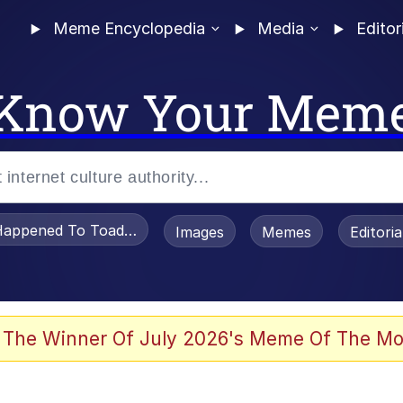
Meme Encyclopedia
Media
Editor
Know Your Mem
appened To Toadsworth / Toadsworth Is Dead
Images
Memes
Editori
 Evelynsmithhhhh Stare
 The Winner Of July 2026's Meme Of The Mo