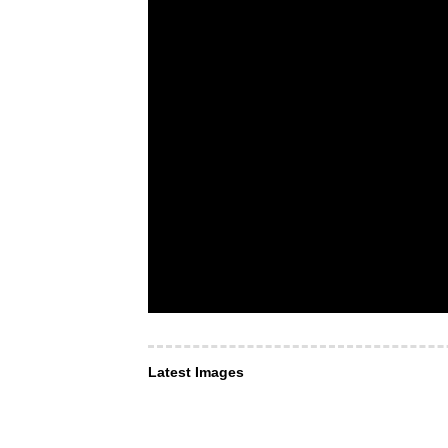
Latest Images