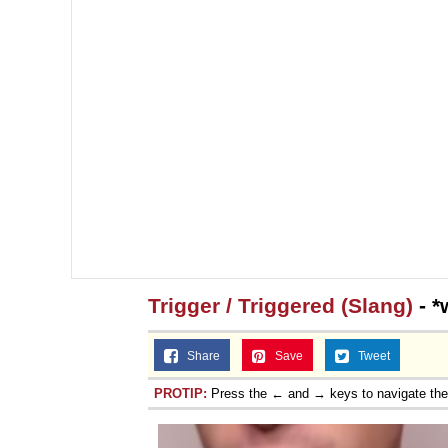
Trigger / Triggered (Slang)
- *
Share
Save
Tweet
PROTIP:
Press the ← and → keys to navigate th