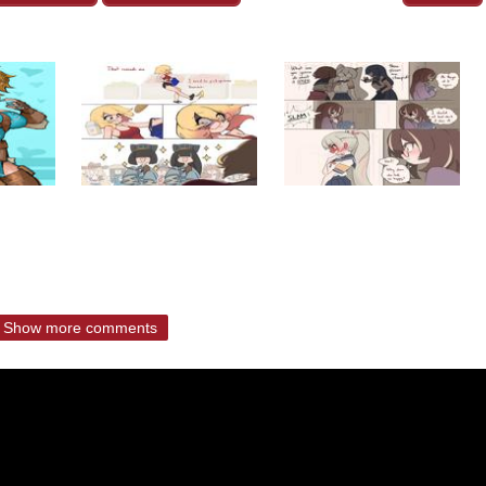
Show more comments