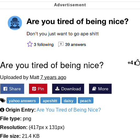
Polyester Edit
My Father-In-Law Is A Builder / We
Can't, We Don't Know How To Do It
Jacob Batalon CEO of Sex
Just Saw Someone My Age Being
Extremely Talented, Day Ruined
Are you tired of being nice?
+4
Uploaded by Matt
7 years ago
Share
Pin
Download
More
yahoo answers
apeshitt
daisy
peach
Origin Entry:
Are You Tired of Being Nice?
File type:
png
Resolution:
(417px x 131px)
File size:
21.4 KB