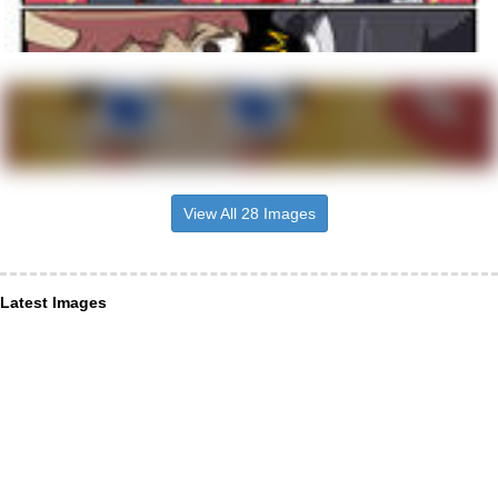
View All 28 Images
Latest Images