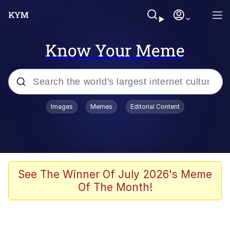
Know Your Meme
Popular searches
Images
Memes
Editorial Content
Memes
Memes
Shakira On the Computer
See The Winner Of July 2026's Meme
Of The Month!
Crazy? I Was Crazy Once. They Locked
Me In A Room. A Rubber Room. A
Rubber Room With Rats. And Rats ...
Memes