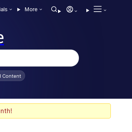
ials
More
e
al Content
nth!