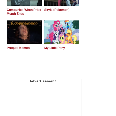
Companies When Pride
Skyla (Pokemon)
Month Ends
Prequel Memes
My Little Pony