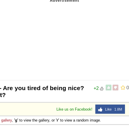
- Are you tired of being nice?
0
+2
t?
Like us on Facebook!
Like 1.8M
e
gallery
,
'g'
to view the gallery, or
'r'
to view a random image.