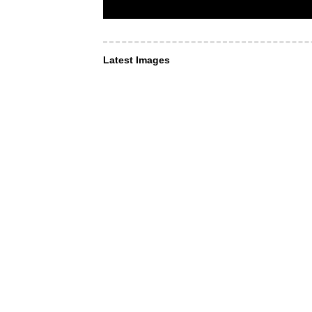
Latest Images