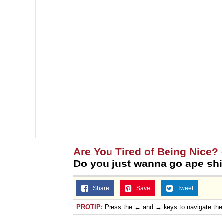
Are You Tired of Being Nice?
Do you just wanna go ape shi
Share
Save
Tweet
PROTIP:
Press the ← and → keys to navigate th