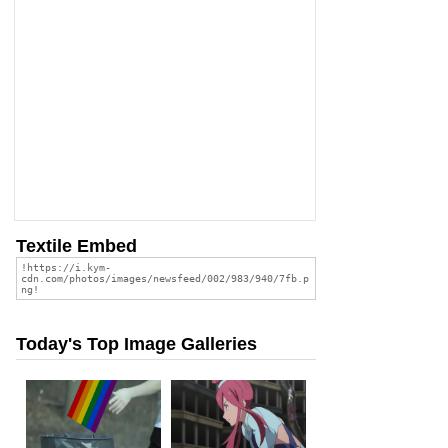
Textile Embed
Today's Top Image Galleries