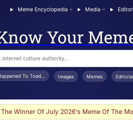
Meme Encyclopedia
Media
Editor
Know Your Mem
appened To Toadsworth / Toadsworth Is Dead
Images
Memes
Editori
 The Winner Of July 2026's Meme Of The Mo
e It Is