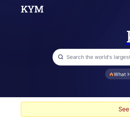
Popular searches
What H
Memes
Memes
See
The Missile Knows Wher