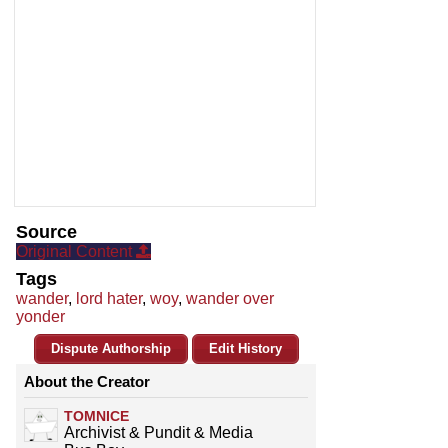
Source
Original Content
Tags
wander
,
lord hater
,
woy
,
wander over
yonder
Dispute Authorship
Edit History
About the Creator
TOMNICE
Archivist & Pundit & Media