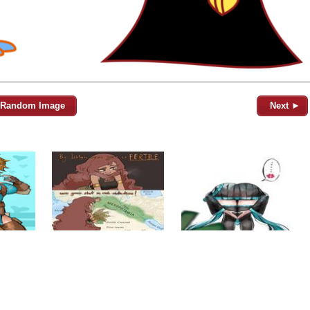
Random Image
Next ►