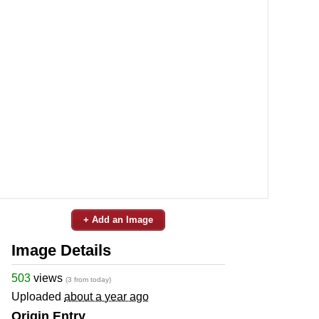
+ Add an Image
Image Details
503
views
(3 from today)
Uploaded
about a year ago
Origin Entry