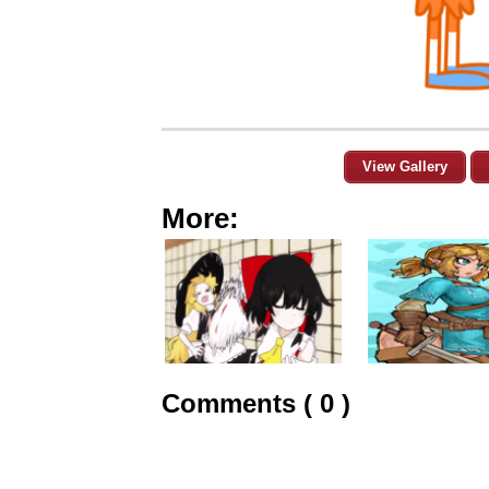
View Gallery
More:
Comments ( 0 )