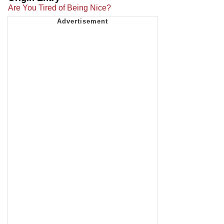
Are You Tired of Being Nice?