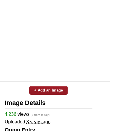
+ Add an Image
Image Details
4,236
views
(8 from today)
Uploaded
3 years ago
Origin Entry