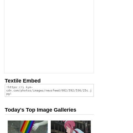
Textile Embed
Today's Top Image Galleries