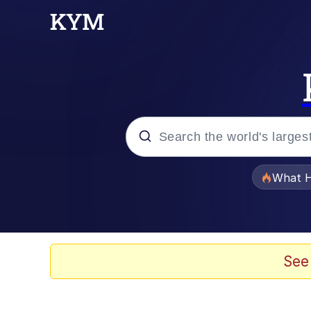
Popular searches
What H
Memes
Waves of Destruction
See
Kid Named Finger