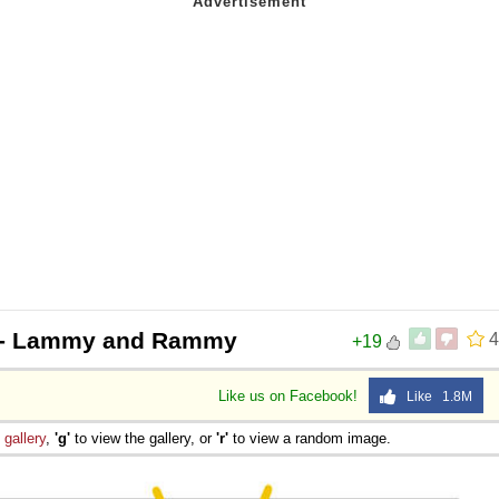
- Lammy and Rammy
4
+19
Like us on Facebook!
Like 1.8M
e
gallery
,
'g'
to view the gallery, or
'r'
to view a random image.