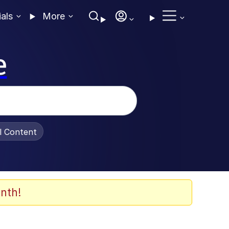
ials
More
e
al Content
nth!