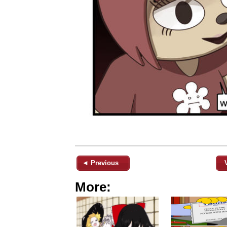
◄ Previous
More: