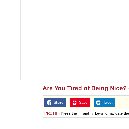
Are You Tired of Being Nice?
Share
Save
Tweet
PROTIP:
Press the ← and → keys to navigate th