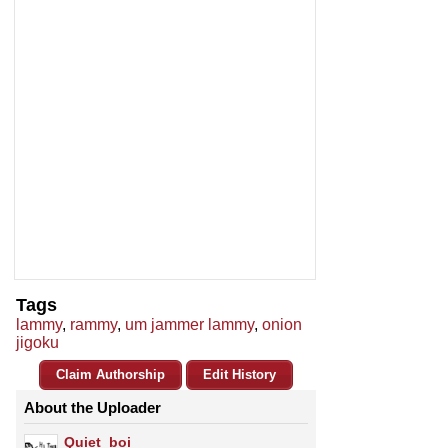
Tags
lammy
,
rammy
,
um jammer lammy
,
onion
jigoku
Claim Authorship
Edit History
About the Uploader
Quiet_boi