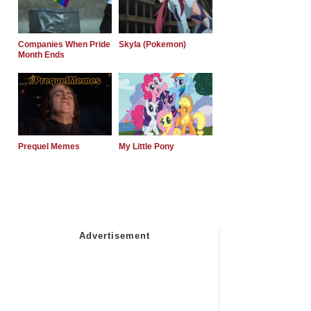
Companies When Pride
Skyla (Pokemon)
Month Ends
Prequel Memes
My Little Pony