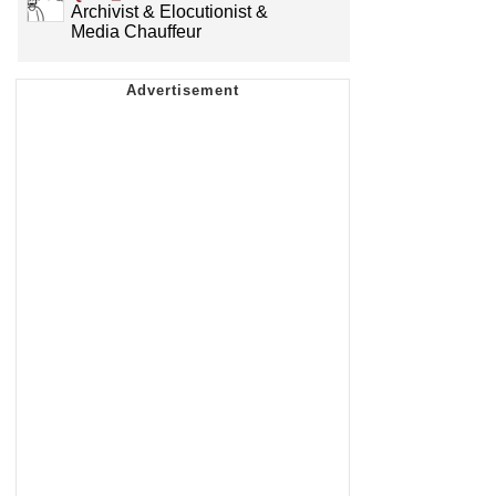
Archivist & Elocutionist &
Media Chauffeur