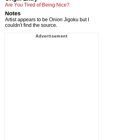
Are You Tired of Being Nice?
Notes
Artist appears to be Onion Jigoku but I
couldn't find the source.