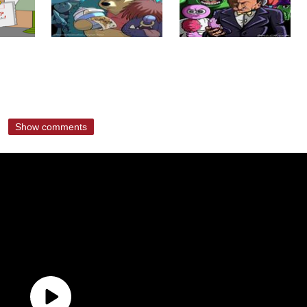
Show comments