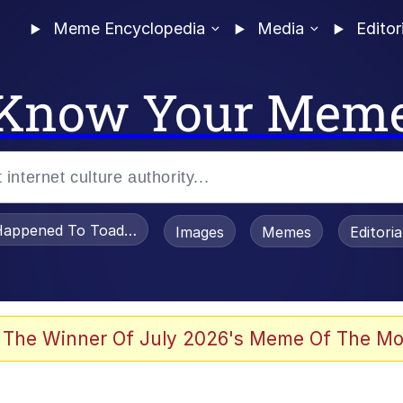
Meme Encyclopedia
Media
Editor
Know Your Mem
appened To Toadsworth / Toadsworth Is Dead
Images
Memes
Editori
 The Winner Of July 2026's Meme Of The Mo