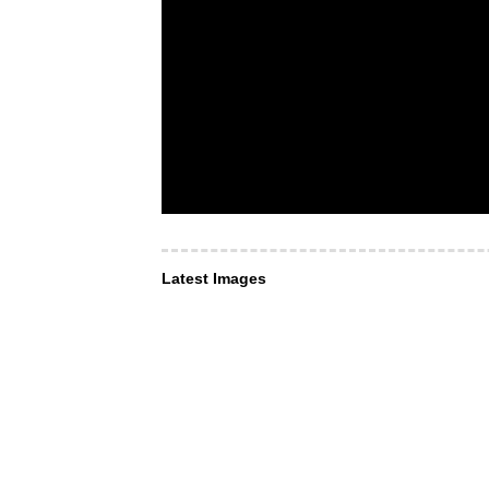
Latest Images