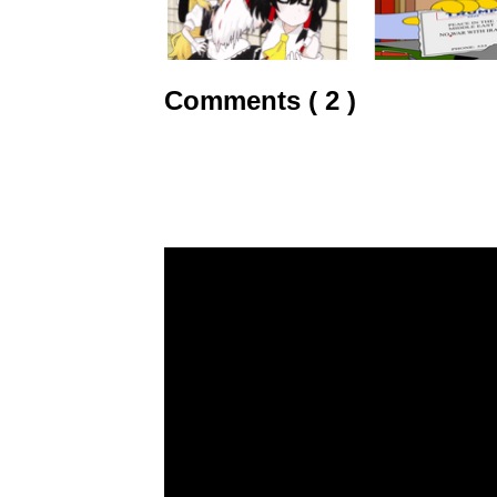
Comments ( 2 )