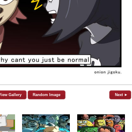
View Gallery
Random Image
Next ►