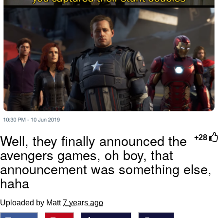
Well, they finally announced the
+28
avengers games, oh boy, that
announcement was something else,
haha
Uploaded by Matt
7 years ago