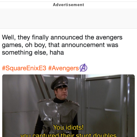
Whispering Pigeon
Chihiro Unsheathing a Katana
Pepe the Frog
Evelyn Smith Smiling /
Evelynsmithhhhh Stare
My Father-In-Law Is A Builder / We
Can't, We Don't Know How To Do It
Jacob Batalon CEO of Sex
Topiary