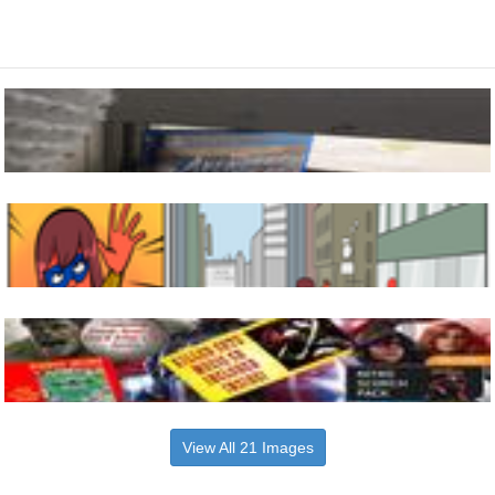
View All 21 Images