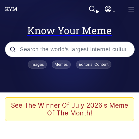
Know Your Meme
Popular searches
Images
Memes
Editorial Content
Memes
apu-buzz.jpg
Tardo
See The Winner Of July 2026's Meme
Of The Month!
Quiet On the Creek
Jacob Batalon CEO of Sex