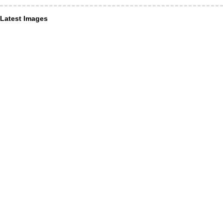
Latest Images