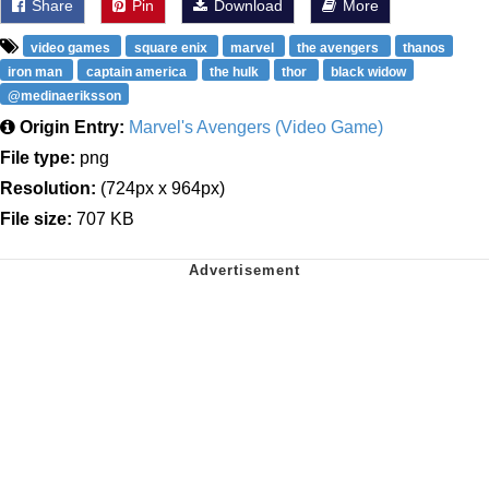
Share
Pin
Download
More
video games
square enix
marvel
the avengers
thanos
iron man
captain america
the hulk
thor
black widow
@medinaeriksson
Origin Entry:
Marvel's Avengers (Video Game)
File type:
png
Resolution:
(724px x 964px)
File size:
707 KB