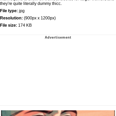
they're quite literally dummy thicc.
File type:
jpg
Resolution:
(900px x 1200px)
File size:
174 KB