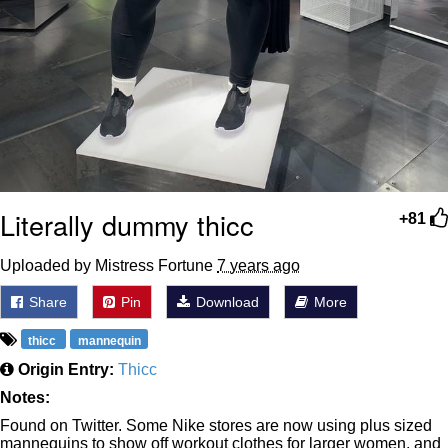
Literally dummy thicc
+81
Uploaded by Mistress Fortune
7 years ago
Share
Pin
Download
More
thicc
mannequin
Origin Entry:
Thicc
Notes:
Found on Twitter. Some Nike stores are now using plus sized
mannequins to show off workout clothes for larger women, and