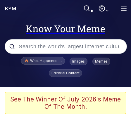
Know Your Meme
Popular searches
What Happened To Toadsworth / Toadsworth Is Dead
Images
Memes
Memes
Editorial Content
Waves of Destruction
Kid Named Finger
See The Winner Of July 2026's Meme
Of The Month!
The Ki Sister Chapter 34
Jacob Batalon CEO of Sex