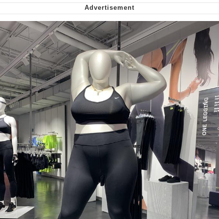
Capybaras
My Father-In-Law Is A Builder / We
Can't, We Don't Know How To Do It
Jacob Batalon CEO of Sex