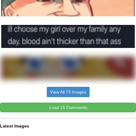
View All 73 Images
Load 15 Comments
Latest Images