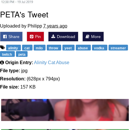
PETA's Tweet
Uploaded by Philipp
7 years ago
Share
Pin
Download
More
alinity
cat
milo
throw
yeet
abuse
vodka
streamer
twitch
peta
Origin Entry:
Alinity Cat Abuse
File type:
jpg
Resolution:
(628px x 794px)
File size:
157 KB