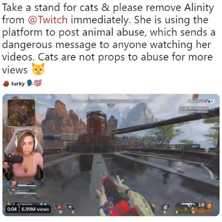
Polyester Edit
Distracted Boyfriend
Maybe The Real Treasure Was the
Friends We Made Along the Way
Topiary
Evil Kermit
Friendship Ended With Mudasir
Mysaria's Accent Memes (HOTD)