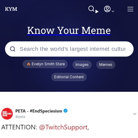
Know Your Meme
Popular searches
Evelyn Smith Stare
Images
Memes
Memes
Editorial Content
Memes
V Stepped Into the Crowd
Kinda Chic Trend
Doomer