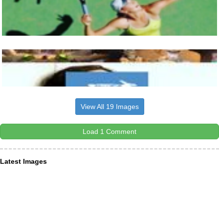
View All 19 Images
Load 1 Comment
Latest Images