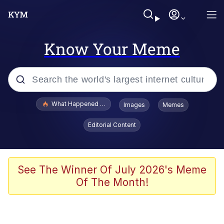
Know Your Meme
Popular searches
What Happened To Toadsworth / Toadsworth Is Dead
Images
Memes
Evelyn Smith Smiling /
Editorial Content
Evelynsmithhhhh Stare
Memes
Scuba Dance
See The Winner Of July 2026's Meme
Of The Month!
John Pork / John Pork Is Calling
The Social Contract