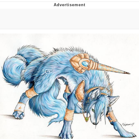
Evelyn Smith Smiling /
Evelynsmithhhhh Stare
My Father-In-Law Is A Builder / We
Can't, We Don't Know How To Do It
Jacob Batalon CEO of Sex