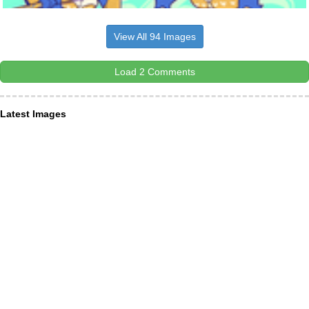
View All 94 Images
Load 2 Comments
Latest Images