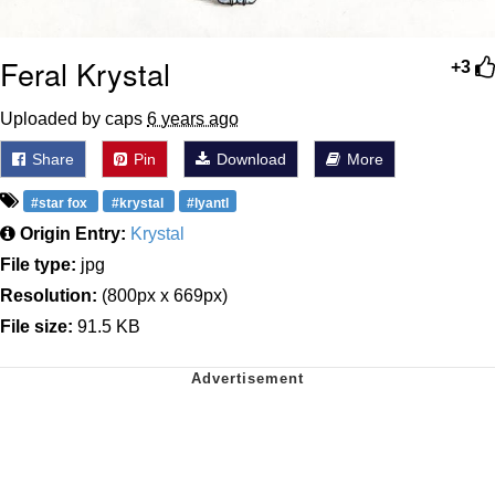
Feral Krystal
+3
Uploaded by caps
6 years ago
Share
Pin
Download
More
#star fox
#krystal
#lyantl
Origin Entry:
Krystal
File type:
jpg
Resolution:
(800px x 669px)
File size:
91.5 KB