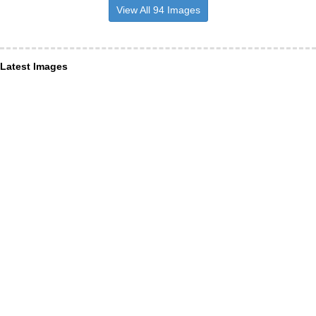
View All 94 Images
Latest Images