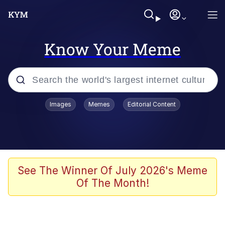
Know Your Meme
Popular searches
Images
Memes
Editorial Content
Memes
Colonel Toad
John Rod
See The Winner Of July 2026's Meme
Of The Month!
The Potato Salad Kickstarter
Kinda Chic Trend