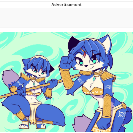
Evelyn Smith Smiling /
Evelynsmithhhhh Stare
My Father-In-Law Is A Builder / We
Can't, We Don't Know How To Do It
Jacob Batalon CEO of Sex
Topiary