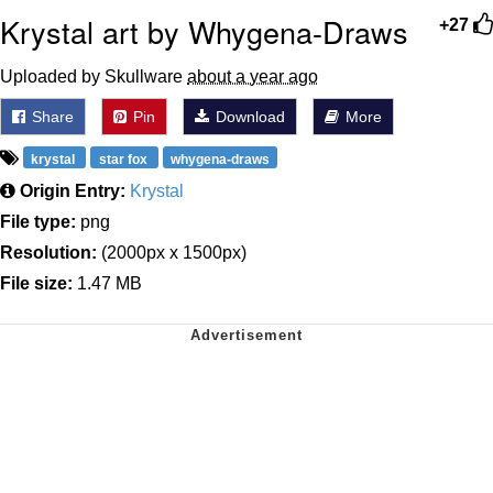
Krystal art by Whygena-Draws
+27
Uploaded by Skullware
about a year ago
Share
Pin
Download
More
krystal
star fox
whygena-draws
Origin Entry:
Krystal
File type:
png
Resolution:
(2000px x 1500px)
File size:
1.47 MB