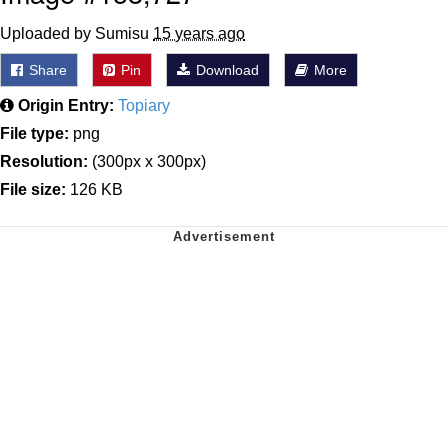
Uploaded by Sumisu
15 years ago
Share
Pin
Download
More
Origin Entry:
Topiary
File type:
png
Resolution:
(300px x 300px)
File size:
126 KB