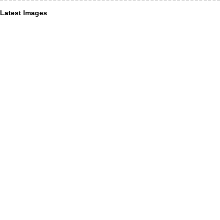
Latest Images