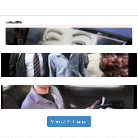
View All 22 Images