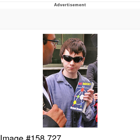
Boiling Poo In a Kettle
Quirk Chungus
Evelyn Smith Smiling /
Evelynsmithhhhh Stare
My Father-In-Law Is A Builder / We
Can't, We Don't Know How To Do It
Jacob Batalon CEO of Sex
Topiary
Image #158,727