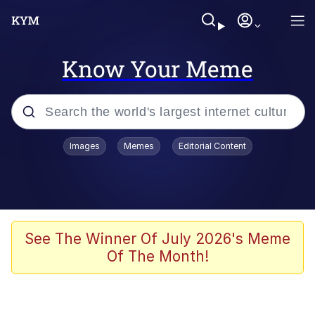
Know Your Meme
Popular searches
Images
Memes
Editorial Content
Friendship Ended With Mudasir
Evelyn Smith Smiling /
Evelynsmithhhhh Stare
Memes
See The Winner Of July 2026's Meme
Of The Month!
Girl With Man's Hand Over Mouth
He Was Whipping Up Shit In A Kettle /