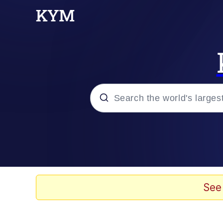
Popular searches
Memes
Memes
See
67 Meme