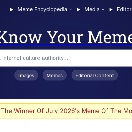
Meme Encyclopedia
Media
Editor
Know Your Mem
Images
Memes
Editorial Content
 The Winner Of July 2026's Meme Of The Mo