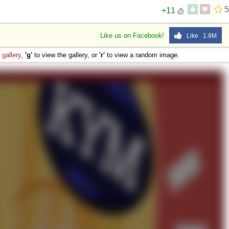
5
+11
Like us on Facebook!
Like 1.8M
e
gallery
,
'g'
to view the gallery, or
'r'
to view a random image.