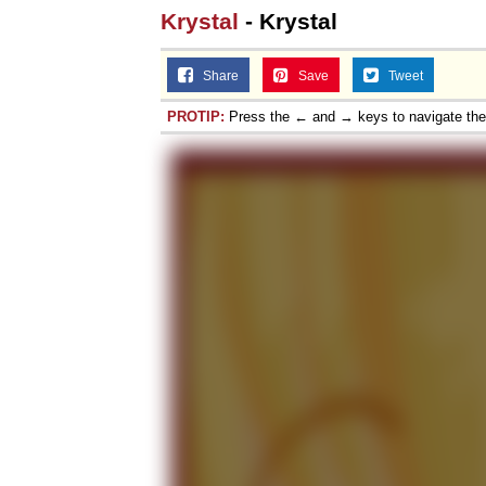
Krystal
- Krystal
Share
Save
Tweet
PROTIP:
Press the ← and → keys to navigate th