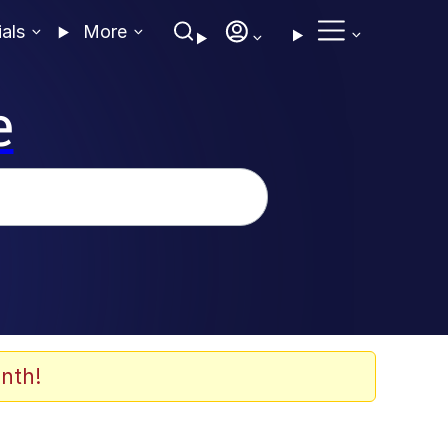
ials
More
e
nth!