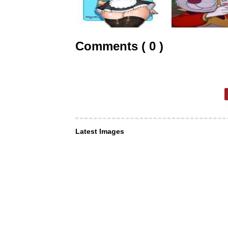
Comments ( 0 )
Latest Images