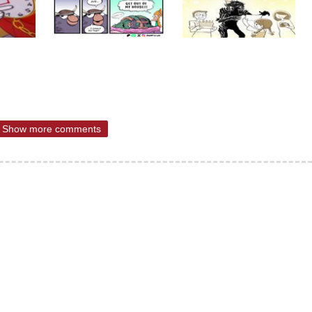
Show more comments