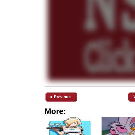
◄ Previous
More: