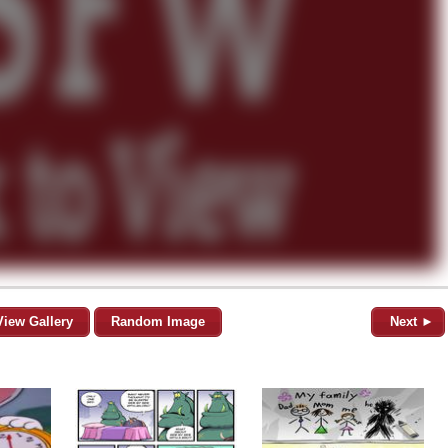
View Gallery
Random Image
Next ►