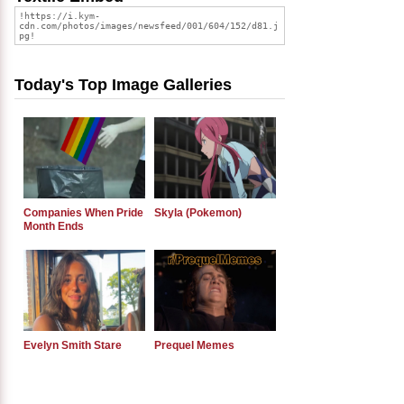
Today's Top Image Galleries
Companies When Pride
Skyla (Pokemon)
Month Ends
Evelyn Smith Stare
Prequel Memes