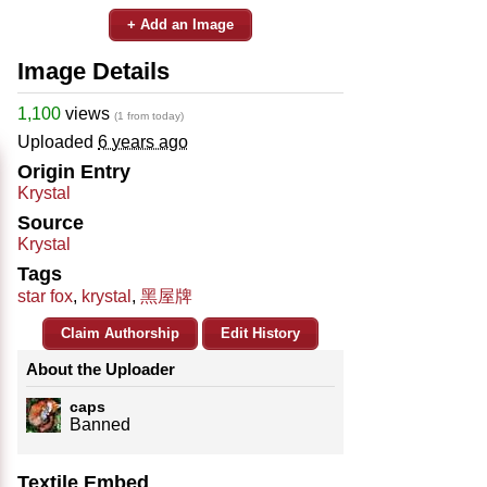
+ Add an Image
Image Details
1,100
views
(1 from today)
Uploaded
6 years ago
Origin Entry
Krystal
Source
Krystal
Tags
star fox
,
krystal
,
黑屋牌
Claim Authorship
Edit History
About the Uploader
caps
Banned
Textile Embed